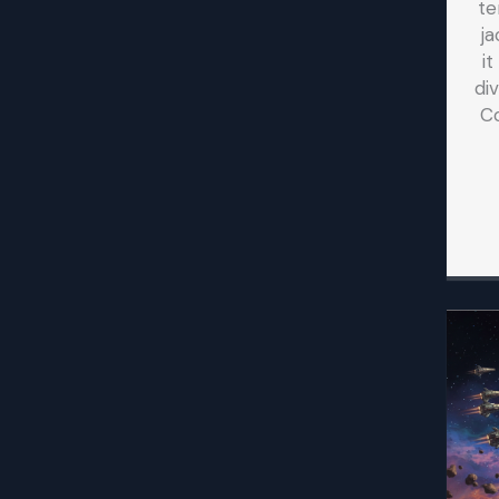
te
ja
i
di
C