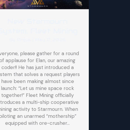
New Starmourn
System: Fleet Mining
By
Argus
|
May 17, 2026
veryone, please gather for a round
of applause for Elan, our amazing
coder!! He has just introduced a
stem that solves a request players
have been making almost since
launch: “Let us mine space rock
together!” Fleet Mining officially
ntroduces a multi-ship cooperative
ining activity to Starmourn. When
piloting an unarmed “mothership”
equipped with ore-crusher…