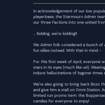
In acknowledgement of our low populat
playerbase, the Starmourn Admin tea
our three Factions into one united fr
... Kidding, we're kidding!!
We Admin folk considered a bunch of A
fun sillies instead. With that in mind -
For this first week of April, everyone 
stars in its eyes (much like us!). Wea
induce hallucinations of bygone times 
We're also going to bring back Bozo t
and give him a stall on Omni Station.
limited run promo item: the Boppersack
candies for everyone to enjoy!