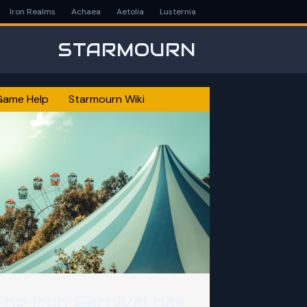
Iron Realms
Achaea
Aetolia
Lusternia
STARMOURN
Game Help
Starmourn Wiki
The Iron Carnival has