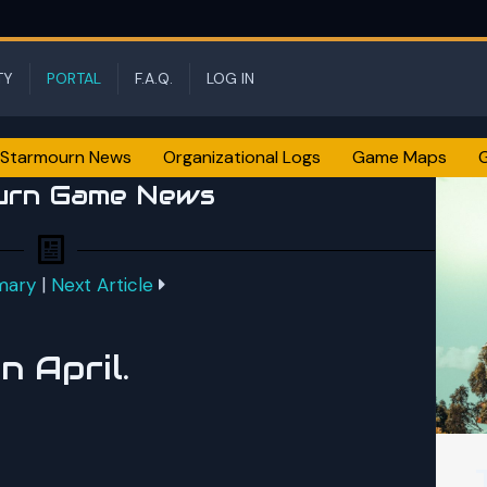
TY
PORTAL
F.A.Q.
LOG IN
Starmourn News
Organizational Logs
Game Maps
urn Game News
mary
|
Next Article
 April.