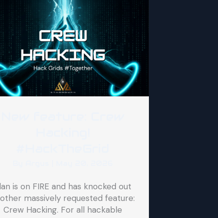
New feature: Crew
Hacking!
#HackTheGrid
By
Argus
|
May 20, 2026
lan is on FIRE and has knocked out
other massively requested feature:
Crew Hacking. For all hackable