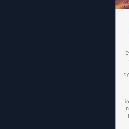
E
sy
i
m