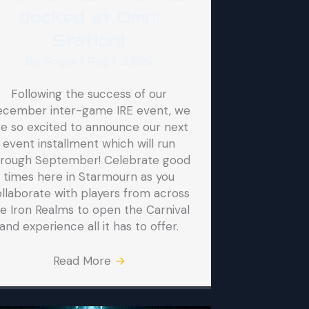
docked at Omni
Station!
By
Argus
|
Aug 1, 2026
Following the success of our
ecember inter-game IRE event, we
re so excited to announce our next
event installment which will run
hrough September! Celebrate good
times here in Starmourn as you
llaborate with players from across
e Iron Realms to open the Carnival
and experience all it has to offer.
Read More
→