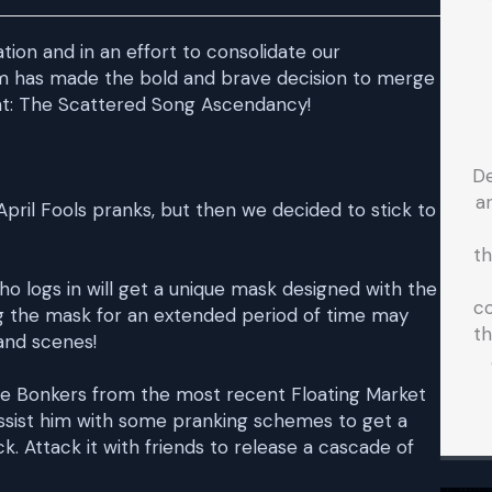
ion and in an effort to consolidate our
m has made the bold and brave decision to merge
ont: The Scattered Song Ascendancy!
D
a
pril Fools pranks, but then we decided to stick to
t
who logs in will get a unique mask designed with the
co
ring the mask for an extended period of time may
th
and scenes!
he Bonkers from the most recent Floating Market
 Assist him with some pranking schemes to get a
. Attack it with friends to release a cascade of