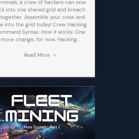
rminals, a crew of hackers can now
ck into one shared grid and breach
t together. Assemble your crew and
ve into the grid today! Crew Hacking
ommand Syntax: How it works: One
more change, for now. Hacking…
Read More
→