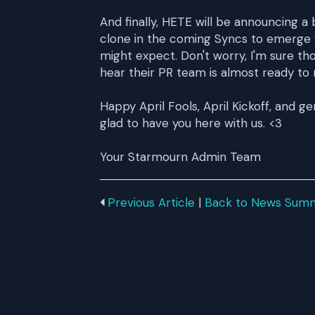
And finally, HETE will be announcing a
clone in the coming Syncs to emerge f
might expect. Don't worry, I'm sure tho
hear their PR team is almost ready to 
Happy April Fools, April Kickoff, and g
glad to have you here with us. <3
Your Starmourn Admin Team
Previous Article
|
Back to News Sum