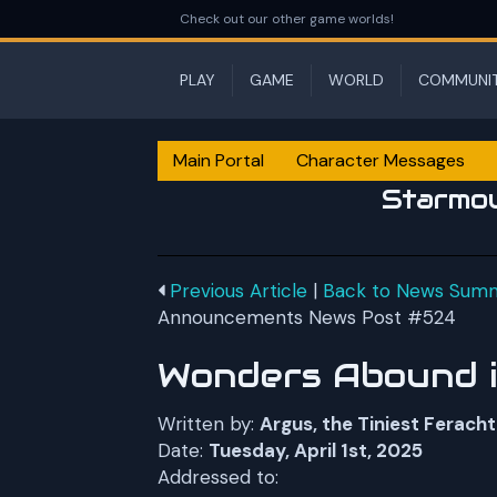
Check out our other game worlds!
PLAY
GAME
WORLD
COMMUNI
Main Portal
Character Messages
Starmo
Previous Article
|
Back to News Sum
Announcements News Post #524
Wonders Abound in
Written by:
Argus, the Tiniest Feracht
Date:
Tuesday, April 1st, 2025
Addressed to: