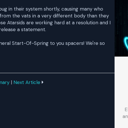
 bug in their system shortly, causing many who
rom the vats in a very different body than they
se Atarsids are working hard at a resolution and I
release a statement.
eneral Start-Of-Spring to you spacers! We're so
mary
|
Next Article
E
an