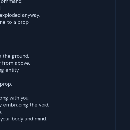
r command.
.
 exploded anyway.
ne to a prop.
to the ground.
y from above.
ng entity.
 prop.
ng with you.
y embracing the void.
.
 your body and mind.