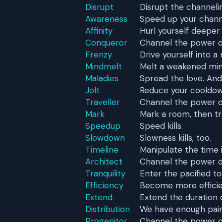
Disrupt
Disrupt the channeli
Awareness
Speed up your chann
Affinity
Hurl yourself deeper 
Conqueror
Channel the power o
Frenzy
Drive yourself into a 
Mindmelt
Melt a weakened min
Maladies
Spread the love. And
Jolt
Reduce your cooldow
Traveller
Channel the power of
Mark
Mark a room, then trav
Speedup
Speed kills.
Slowdown
Slowness kills, too.
Timeline
Manipulate the time i
Architect
Channel the power of
Tranquility
Enter the pacified to
Efficiency
Become more efficie
Extend
Extend the duration 
Distribution
We have enough pain
Progenitor
Channel the power of