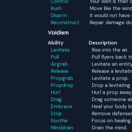
Control
Your wish is thei
Rush
Move like the wind
Disarm
It would not have
Reconstruct
Repair damage do
Voidism
Ability
Description
Levitate
Rise into the air.
Pull
Pull flyers back 
Airgrab
Levitate an entit
Release
Release a levitati
Propgrab
Levitate a prop.
Propdrop
Drop a levitating
Hurl
Hurl a prop away.
Drag
Drag someone alo
Embrace
Heal your body b
Strip
Remove defenses
Soothe
Focus on healing
Minddrain
Drain the mind.