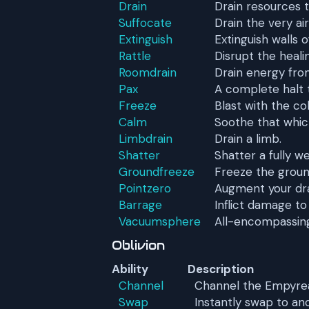
Drain
Drain resources t
Suffocate
Drain the very ai
Extinguish
Extinguish walls of
Rattle
Disrupt the heali
Roomdrain
Drain energy fro
Pax
A complete halt to
Freeze
Blast with the co
Calm
Soothe that whic
Limbdrain
Drain a limb.
Shatter
Shatter a fully w
Groundfreeze
Freeze the groun
Pointzero
Augment your dra
Barrage
Inflict damage to
Vacuumsphere
All-encompassin
Oblivion
Ability
Description
Channel
Channel the Empyrea
Swap
Instantly swap to an