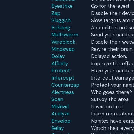
Eyestrike
Go for the eyes!
Zap
Disable their devi
Sluggish
Slow targets are e
Echoing
A condition not s
Multiswarm
Send your nanites
Wireblock
Disable their wetw
Mindswap
Rewire their brain.
Delay
Delayed action.
Affinity
Improve the effect
Protect
Have your nanites
Intercept
Intercept damage a
Counterzap
Protect your nanit
Alertness
Who goes there?
Scan
Survey the area.
Mislead
It was not me!
Analyze
Learn more about
Envelop
Nanites have ears.
Relay
Watch their every