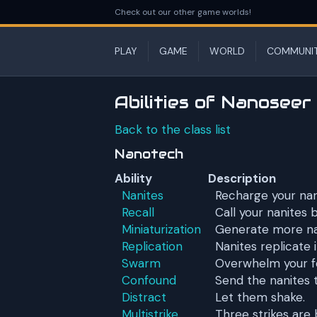
Check out our other game worlds!
PLAY
GAME
WORLD
COMMUNI
Abilities of Nanoseer
Back to the class list
Nanotech
Ability
Description
Nanites
Recharge your nan
Recall
Call your nanites 
Miniaturization
Generate more na
Replication
Nanites replicate i
Swarm
Overwhelm your fo
Confound
Send the nanites t
Distract
Let them shake.
Multistrike
Three strikes are 