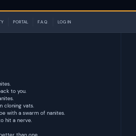
TY
PORTAL
F.A.Q.
LOG IN
ites.
back to you.
nites.
n cloning vats.
e with a swarm of nanites.
o hit a nerve.
better than one.