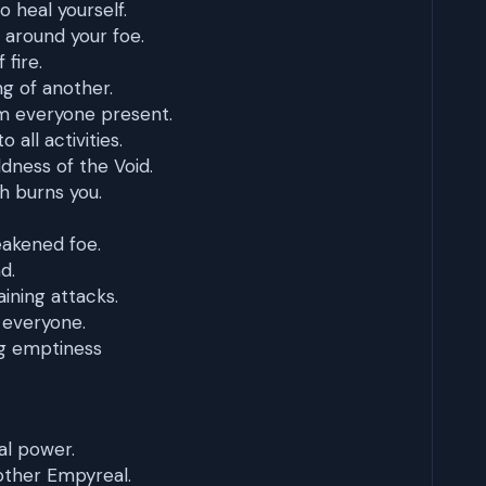
o heal yourself.
r around your foe.
 fire.
ng of another.
m everyone present.
 all activities.
ldness of the Void.
h burns you.
eakened foe.
d.
ining attacks.
 everyone.
g emptiness
l power.
other Empyreal.