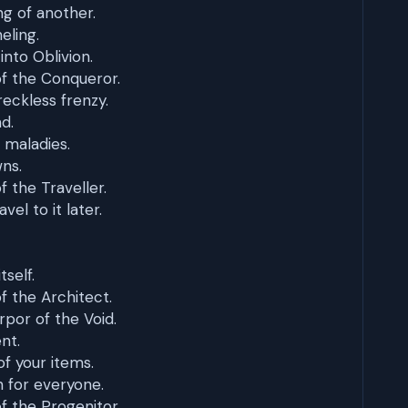
ng of another.
eling.
into Oblivion.
f the Conqueror.
reckless frenzy.
d.
 maladies.
ns.
 the Traveller.
el to it later.
tself.
 the Architect.
rpor of the Void.
nt.
of your items.
 for everyone.
 the Progenitor.