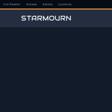
Iron Realms
Achaea
Aetolia
Lusternia
STARMOURN