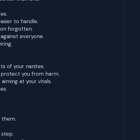
ces.
asier to handle.
oon forgotten.
 against everyone.
iring.
s of your nanites.
 protect you from harm.
iming at your vitals.
es.
 them.
 step.