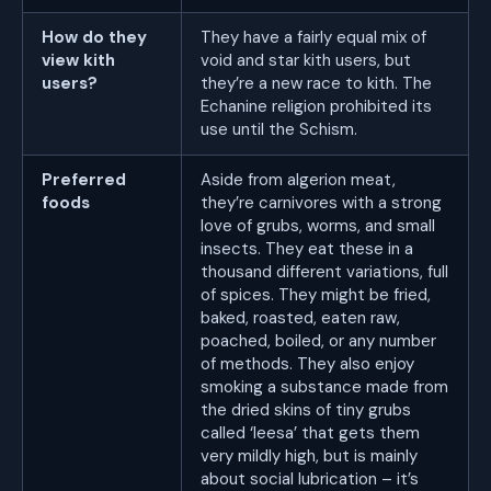
How do they
They have a fairly equal mix of
view kith
void and star kith users, but
users?
they’re a new race to kith. The
Echanine religion prohibited its
use until the Schism.
Preferred
Aside from algerion meat,
foods
they’re carnivores with a strong
love of grubs, worms, and small
insects. They eat these in a
thousand different variations, full
of spices. They might be fried,
baked, roasted, eaten raw,
poached, boiled, or any number
of methods. They also enjoy
smoking a substance made from
the dried skins of tiny grubs
called ‘leesa’ that gets them
very mildly high, but is mainly
about social lubrication – it’s