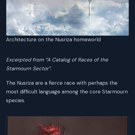
Architecture on the Nusriza homeworld
Excerpted from “A Catalog of Races of the
Starmourn Sector”.
The Nusriza are a fierce race with perhaps the
most difficult language among the core Starmourn
species.