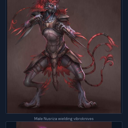
Male Nusriza wielding vibroknives