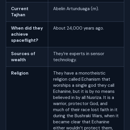
Current
Abelin Artunduaga (m).
Tajhan
When did they
About 24,000 years ago.
achieve
spaceflight?
Sources of
They’re experts in sensor
wealth
technology.
Religion
They have a monotheistic
religion called Echanism that
worships a single god they call
Echanine, but it is by no means
believed in by all Nusriza. It is a
warrior, protector God, and
much of their race lost faith in it
during the Bushraki Wars, when it
became clear that Echanine
either wouldn’t protect them,