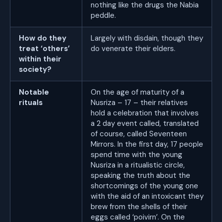
nothing like the drugs the Nabia
peddle.
How do they
Largely with disdain, though they
treat ‘others’
do venerate their elders.
within their
society?
Notable
On the age of maturity of a
rituals
Nusriza – 17 – their relatives
hold a celebration that involves
a 2 day event called, translated
of course, called Seventeen
Mirrors. In the first day, 17 people
spend time with the young
Nusriza in a ritualistic circle,
speaking the truth about the
shortcomings of the young one
with the aid of an intoxicant they
brew from the shells of their
eggs called ‘poivirn’. On the