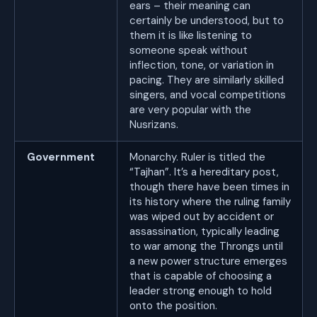
ears – their meaning can
certainly be understood, but to
them it is like listening to
someone speak without
inflection, tone, or variation in
pacing. They are similarly skilled
singers, and vocal competitions
are very popular with the
Nusrizans.
Government
Monarchy. Ruler is titled the
“Tajhan”. It’s a hereditary post,
though there have been times in
its history where the ruling family
was wiped out by accident or
assassination, typically leading
to war among the Throngs until
a new power structure emerges
that is capable of choosing a
leader strong enough to hold
onto the position.