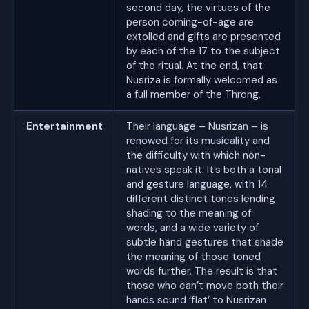
second day, the virtues of the
person coming-of-age are
extolled and gifts are presented
by each of the 17 to the subject
of the ritual. At the end, that
Nusriza is formally welcomed as
a full member of the Throng.
Entertainment
Their language – Nusrizan – is
renowed for its musicality and
the difficulty with which non-
natives speak it. It’s both a tonal
and gesture language, with 14
different distinct tones lending
shading to the meaning of
words, and a wide variety of
subtle hand gestures that shade
the meaning of those toned
words further. The result is that
those who can’t move both their
hands sound ‘flat’ to Nusrizan