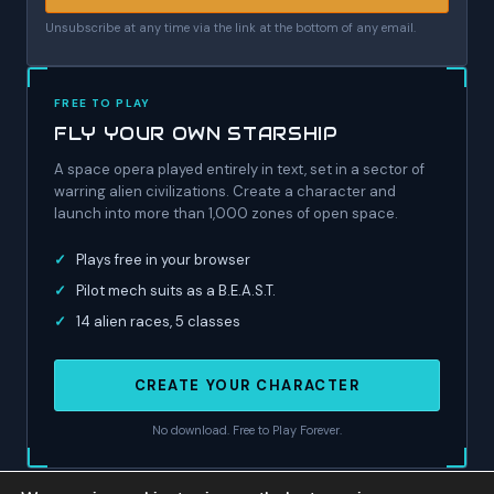
Unsubscribe at any time via the link at the bottom of any email.
FREE TO PLAY
FLY YOUR OWN STARSHIP
A space opera played entirely in text, set in a sector of
warring alien civilizations. Create a character and
launch into more than 1,000 zones of open space.
✓
Plays free in your browser
✓
Pilot mech suits as a B.E.A.S.T.
✓
14 alien races, 5 classes
CREATE YOUR CHARACTER
No download. Free to Play Forever.