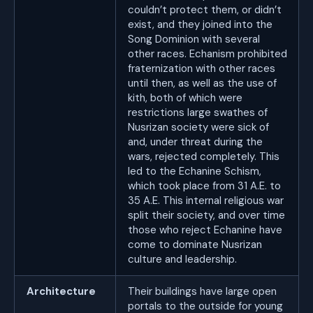
couldn’t protect them, or didn’t
exist, and they joined into the
Song Dominion with several
other races. Echanism prohibited
fraternization with other races
until then, as well as the use of
kith, both of which were
restrictions large swathes of
Nusrizan society were sick of
and, under threat during the
wars, rejected completely. This
led to the Echanine Schism,
which took place from 31 A.E. to
35 A.E. This internal religious war
split their society, and over time
those who reject Echanine have
come to dominate Nusrizan
culture and leadership.
Architecture
Their buildings have large open
portals to the outside for young