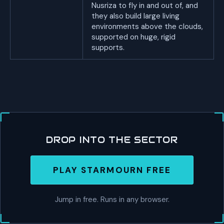
Nusriza to fly in and out of, and
they also build large living
environments above the clouds,
supported on huge, rigid
supports.
DROP INTO THE SECTOR
PLAY STARMOURN FREE
Jump in free. Runs in any browser.