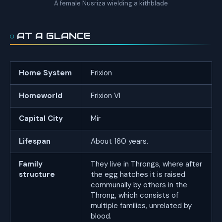
A female Nusriza wielding a kithblade
AT A GLANCE
Home System
Frixion
Homeworld
Frixion VI
Capital City
Mir
Lifespan
About 160 years.
Family
They live in Throngs, where after
structure
the egg hatches it is raised
communally by others in the
Throng, which consists of
multiple families, unrelated by
blood.