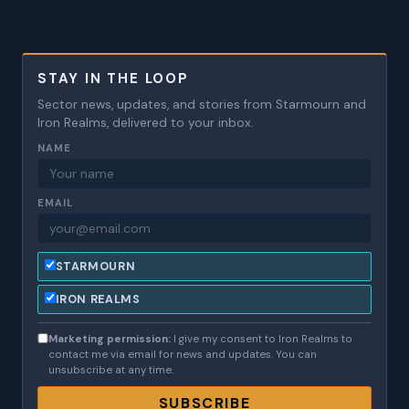
STAY IN THE LOOP
Sector news, updates, and stories from Starmourn and
Iron Realms, delivered to your inbox.
NAME
EMAIL
STARMOURN
IRON REALMS
Marketing permission:
I give my consent to Iron Realms to
contact me via email for news and updates. You can
unsubscribe at any time.
SUBSCRIBE