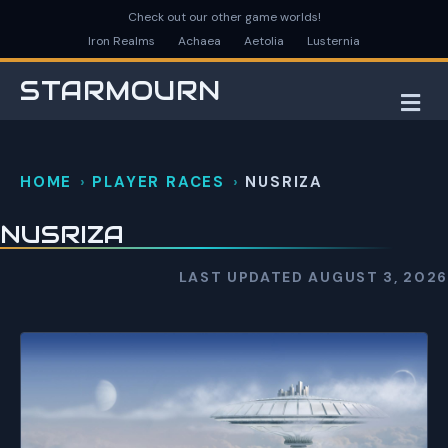
Check out our other game worlds!
Iron Realms
Achaea
Aetolia
Lusternia
STARMOURN
M
HOME
PLAYER RACES
NUSRIZA
NUSRIZA
LAST UPDATED AUGUST 3, 2026