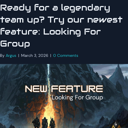
Ready for a legendary
team up? Try our newest
feature: Looking For
Group
By
Argus
|
March 3, 2026
|
0 Comments