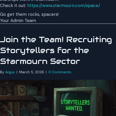
Check it out:
https://www.starmourn.com/space/
Go get them rocks, spacers!
Your Admin Team
Join the Team! Recruiting
Storytellers for the
Starmourn Sector
By
Argus
|
March 5, 2026
|
0 Comments