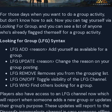
For those days when you want to do a group activity,
but don’t know how to ask. Now you can tag yourself via
Looking For Group, and you can see a list of anyone
who’s already flagged themself for a group activity.
Looking for Group (LFG) Syntax
LFG ADD <reason> Add yourself as available for a
group.
LFG UPDATE <reason> Change the reason on your
group posting.
LFG REMOVE Removes you from the grouping list.
LFG ON/OFF Toggle visibility of the LFG Channel.
LFG WHO Find others looking for a group.
Players also have access to an LFG channel now which
will report when someone adds a new group or updates
their group’s purpose. These updates will report to the
Discord’s ingamealerts channel in case someone offline