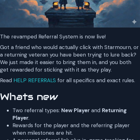
The revamped Referral System is now live!
Got a friend who would actually click with Starmourn, or
a returning veteran you have been trying to lure back?
We just made it easier to bring them in, and you both
get rewarded for sticking with it as they play.
Read
HELP REFERRALS
for all specifics and exact rules.
Whats new
Two referral types:
New Player
and
Returning
Player
.
Rewards for the player and the referring player
when milestones are hit.