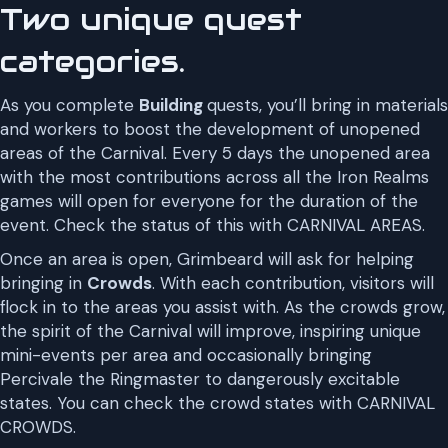
Two unique quest
categories.
As you complete
Building
quests, you’ll bring in materials
and workers to boost the development of unopened
areas of the Carnival. Every 5 days the unopened area
with the most contributions across all the Iron Realms
games will open for everyone for the duration of the
event. Check the status of this with CARNIVAL AREAS.
Once an area is open, Grimbeard will ask for helping
bringing in
Crowds
. With each contribution, visitors will
flock in to the areas you assist with. As the crowds grow,
the spirit of the Carnival will improve, inspiring unique
mini-events per area and occasionally bringing
Percivale the Ringmaster to dangerously excitable
states. You can check the crowd states with CARNIVAL
CROWDS.