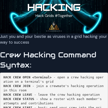
Just you and your bestie as viruses in a grid hacking your
way to success
Crew Hacking Command
Syntax:
HACK CREW OPEN <terminal>
 - open a crew hacking oper
HACK CREW JOIN 
- join a crewmate's hacking operation 
HACK CREW LEAVE
HACK CREW STATUS
 - show a roster with each member's 
HACK CREW START
 - host: send your crew into the gri