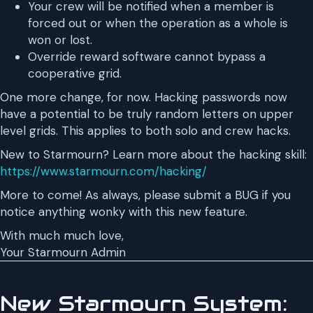
Your crew will be notified when a member is
forced out or when the operation as a whole is
won or lost.
Override reward software cannot bypass a
cooperative grid.
One more change, for now. Hacking passwords now
have a potential to be truly random letters on upper
level grids. This applies to both solo and crew hacks.
New to Starmourn? Learn more about the hacking skill:
https://www.starmourn.com/hacking/
More to come! As always, please submit a BUG if you
notice anything wonky with this new feature.
With much much love,
Your Starmourn Admin
New Starmourn System: