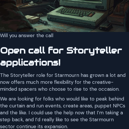
Will you answer the call
Open call for Storyteller
applications!
The Storyteller role for Starmourn has grown a lot and
now offers much more flexibility for the creative-
minded spacers who choose to rise to the occasion.
We are looking for folks who would like to peak behind
the curtain and run events, create areas, puppet NPCs
and the like. I could use the help now that I’m taking a
step back, and I’d really like to see the Starmourn
sector continue its expansion.