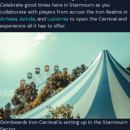
Celebrate good times here in Starmourn as you
collaborate with players from across the Iron Realms in
Achaea
,
Aetolia
, and
Lusternia
to open the Carnival and
experience all it has to offer.
Grimbeards Iron Carnival is setting up in the Starmourn
Sector