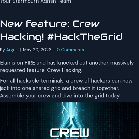
Your Starmourn Admin Team
New feature: Crew
Hacking! #HackTheGrid
By
Argus
|
May 20, 2026
|
0 Comments
Elan is on FIRE and has knocked out another massively
requested feature: Crew Hacking.
For all hackable terminals, a crew of hackers can now
jack into one shared grid and breach it together.
Assemble your crew and dive into the grid today!