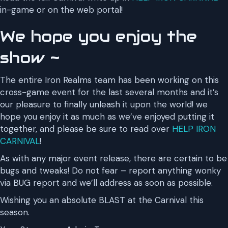
in-game or on the web portal!
We hope you enjoy the
show ~
The entire Iron Realms team has been working on this
cross-game event for the last several months and it’s
our pleasure to finally unleash it upon the world! we
hope you enjoy it as much as we’ve enjoyed putting it
together, and please be sure to read over
HELP IRON
CARNIVAL
!
As with any major event release, there are certain to be
bugs and tweaks! Do not fear – report anything wonky
via BUG report and we’ll address as soon as possible.
Wishing you an absolute BLAST at the Carnival this
season.