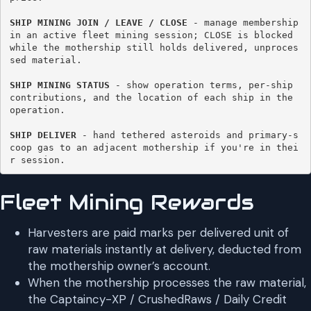
SHIP MINING JOIN / LEAVE / CLOSE
 - manage membership 
in an active fleet mining session; CLOSE is blocked 
while the mothership still holds delivered, unproces
sed material. 

SHIP MINING STATUS 
- show operation terms, per-ship 
contributions, and the location of each ship in the 
operation. 

SHIP DELIVER
 - hand tethered asteroids and primary-s
coop gas to an adjacent mothership if you're in thei
r session. 
Fleet Mining Rewards
Harvesters are paid marks per delivered unit of
raw materials instantly at delivery, deducted from
the mothership owner’s account.
When the mothership processes the raw material,
the Captaincy-XP / CrushedRaws / Daily Credit