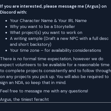
If you are interested, please
message me (Argus) on
Discord with:
Your Character Name & Your IRL Name
Why you want to be a Storyteller
What project(s) you want to work on
A writing sample (Draft a new NPC with a full desc
and short backstory)
Your time zone – for availability considerations
There is no formal time expectation, however we do
expect volunteers to be available for a reasonable time
to complete projects consistently and to follow through
on any projects you pick up. You will also be required to
sign an NDA, so keep that in mind.
Feel free to message me with any questions!
Argus, the tiniest feracht