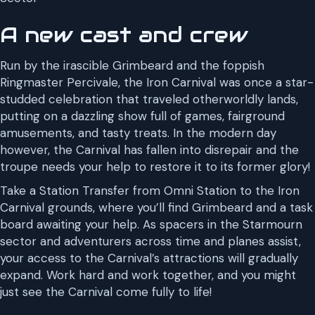
A new cast and crew
Run by the irascible Grimbeard and the foppish
Ringmaster Percivale, the Iron Carnival was once a star-
studded celebration that traveled otherworldly lands,
putting on a dazzling show full of games, fairground
amusements, and tasty treats. In the modern day
however, the Carnival has fallen into disrepair and the
troupe needs your help to restore it to its former glory!
Take a Station Transfer from Omni Station to the Iron
Carnival grounds, where you’ll find Grimbeard and a task
board awaiting your help. As spacers in the Starmourn
sector and adventurers across time and planes assist,
your access to the Carnival’s attractions will gradually
expand. Work hard and work together, and you might
just see the Carnival come fully to life!