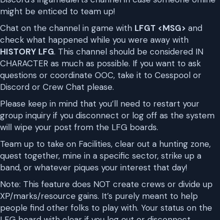
might be enticed to team up!
Chat on the channel in game with
LFGT <MSG>
and
check what happened while you were away with
HISTORY LFG
. This channel should be considered IN
CHARACTER as much as possible. If you want to ask
questions or coordinate OOC, take it to Cesspool or
Discord or Crew Chat please.
Please keep in mind that you’ll need to restart your
group inquiry if you disconnect or log off as the system
will wipe your post from the LFG boards.
Team up to take on Facilities, clear out a hunting zone,
quest together, mine in a specific sector, strike up a
band, or whatever piques your interest that day!
Note: This feature does NOT create crews or divide up
XP/marks/resource gains. It’s purely meant to help
people find other folks to play with. Your status on the
LFG board with clear if you log out or disconnect.