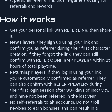
A personal referral link plus in-game tracking for
referrals and rewards.
How it works
Get your personal link with
REFER LINK
, then share
it.
New Players
: they sign up using your link and
confirm you as referrer during their first character
creation. If they forgot the link, they can still
confirm with
REFER CONFIRM <PLAYER>
within 25
hours of total playtime.
Returning Players
: If they log in using your link,
you’re automatically confirmed as referrer. They
can also confirm with
REFER <PLAYER>
during
their first login session after 90+ days of inactivity,
and have not been referred in the last year.
No self-referrals to alt accounts. Do not troll
newbies to earn bonuses, this can result in a