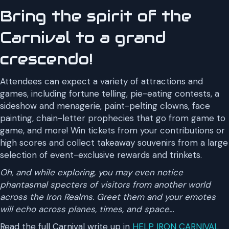
Bring the spirit of the
Carnival to a grand
crescendo!
Attendees can expect a variety of attractions and
games, including fortune telling, pie-eating contests, a
sideshow and menagerie, paint-pelting clowns, face
painting, chain-letter prophecies that go from game to
game, and more! Win tickets from your contributions or
high scores and collect takeaway souvenirs from a large
selection of event-exclusive rewards and trinkets.
Oh, and while exploring, you may even notice
phantasmal specters of visitors from another world
across the Iron Realms. Greet them and your emotes
will echo across planes, times, and space…
Read the full Carnival write up in
HELP IRON CARNIVAL