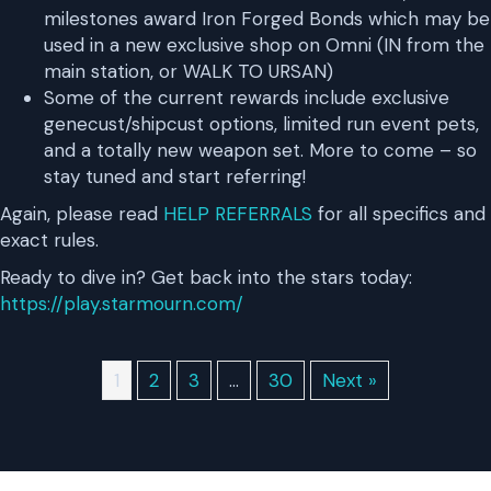
milestones award Iron Forged Bonds which may be
used in a new exclusive shop on Omni (IN from the
main station, or WALK TO URSAN)
Some of the current rewards include exclusive
genecust/shipcust options, limited run event pets,
and a totally new weapon set. More to come – so
stay tuned and start referring!
Again, please read
HELP REFERRALS
for all specifics and
exact rules.
Ready to dive in? Get back into the stars today:
https://play.starmourn.com/
1
2
3
…
30
Next »