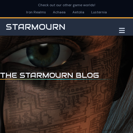
Check out our other game worlds!
Iron Realms
Achaea
Aetolia
Lusternia
STARMOURN
M
THE STARMOURN BLOG