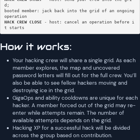
d; 

booted member: jack back into the grid of an ongoing 
HACK CREW CLOSE
 - host: cancel an operation before i
t starts 
How it works:
Your hacking crew will share a single grid. As each
member explores, the map and uncovered
password letters will fill out for the full crew. You’ll
also be able to see fellow hackers moving and
destroying ice in the grid.
GigaOps and ability cooldowns are unique for each
hacker. A member forced out of the grid may re-
enter while attempts remain. The number of
available attempts depends on the grid.
Hacking XP for a successful hack will be divided
across the group based on contribution.