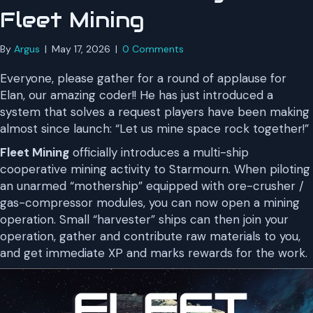
Fleet Mining
By
Argus
|
May 17, 2026
|
0 Comments
Everyone, please gather for a round of applause for
Elan, our amazing coder!! He has just introduced a
system that solves a request players have been making
almost since launch: “Let us mine space rock together!”
Fleet Mining
officially introduces a multi-ship
cooperative mining activity to Starmourn. When piloting
an unarmed “mothership” equipped with ore-crusher /
gas-compressor modules, you can now open a mining
operation. Small “harvester” ships can then join your
operation, gather and contribute raw materials to you,
and get immediate XP and marks rewards for the work.