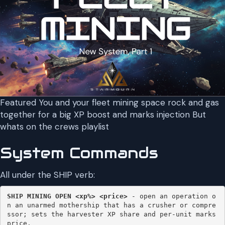
Featured You and your fleet mining space rock and gas
together for a big XP boost and marks injection But
whats on the crews playlist
System Commands
All under the SHIP verb:
SHIP MINING OPEN
<xp%> <price> 
- open an operation o
n an unarmed mothership that has a crusher or compre
ssor; sets the harvester XP share and per-unit marks 
price. 
