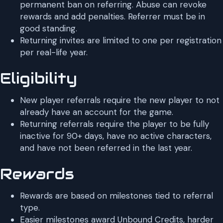
permanent ban on referring. Abuse can revoke
rewards and add penalties. Referrer must be in
good standing.
Returning invites are limited to one per registration
per real-life year.
Eligibility
New player referrals require the new player to not
already have an account for the game.
Returning referrals require the player to be fully
inactive for 90+ days, have no active characters,
and have not been referred in the last year.
Rewards
Rewards are based on milestones tied to referral
type.
Easier milestones award Unbound Credits, harder