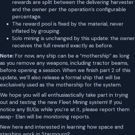
rewards are split between the delivering harvester
and the owner per the operation’s configurable
percentage.
The reward pool is fixed by the material, never
inflated by grouping.
Solo mining is unchanged by this update: the owner
receives the full reward exactly as before.
Note:
For now, any ship can be a “mothership” as long
as you remove any weapons, including tractor beams,
before opening a session. When we finish part 2 of this
update, we’ll also release a formal ship that will be
exclusively used as the mothership for the system.
We hope you will all enthusiastically take part in trying
out and testing the new Fleet Mining system! If you
notice any BUGs while you’re at it, please report them
asap- Elan will be monitoring reports.
New here and interested in learning how space and
starships work in Starmourn?