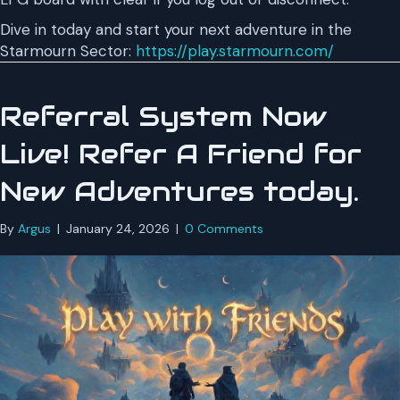
Dive in today and start your next adventure in the
Starmourn Sector:
https://play.starmourn.com/
Referral System Now
Live! Refer A Friend for
New Adventures today.
By
Argus
|
January 24, 2026
|
0 Comments