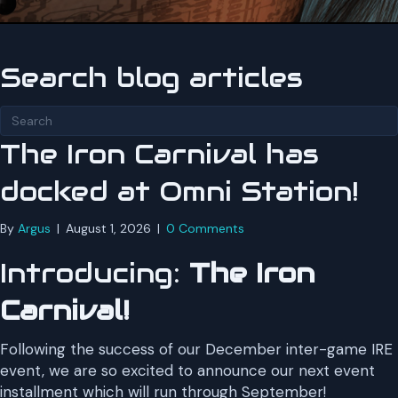
Search blog articles
The Iron Carnival has
docked at Omni Station!
By
Argus
|
August 1, 2026
|
0 Comments
Introducing:
The Iron
Carnival!
Following the success of our December inter-game IRE
event, we are so excited to announce our next event
installment which will run through September!