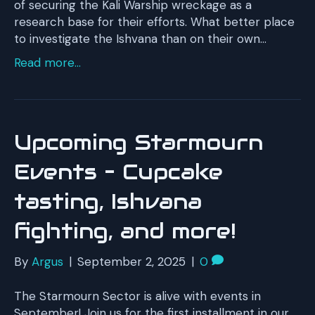
of securing the Kali Warship wreckage as a
research base for their efforts. What better place
to investigate the Ishvana than on their own…
Read more...
Upcoming Starmourn
Events – Cupcake
tasting, Ishvana
fighting, and more!
By
Argus
|
September 2, 2025
|
0
The Starmourn Sector is alive with events in
September! Join us for the first installment in our