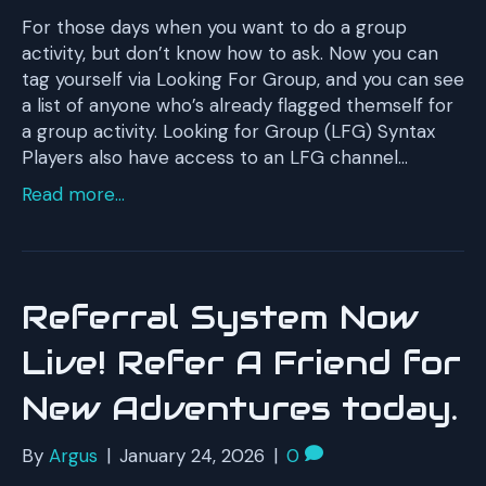
For those days when you want to do a group
activity, but don’t know how to ask. Now you can
tag yourself via Looking For Group, and you can see
a list of anyone who’s already flagged themself for
a group activity. Looking for Group (LFG) Syntax
Players also have access to an LFG channel…
Read more...
Referral System Now
Live! Refer A Friend for
New Adventures today.
By
Argus
|
January 24, 2026
|
0