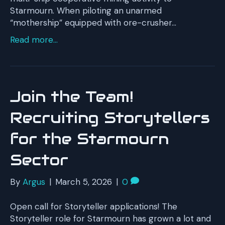
Starmourn. When piloting an unarmed
“mothership” equipped with ore-crusher…
Read more...
Join the Team!
Recruiting Storytellers
for the Starmourn
Sector
By
Argus
|
March 5, 2026
|
0
Open call for Storyteller applications! The
Storyteller role for Starmourn has grown a lot and