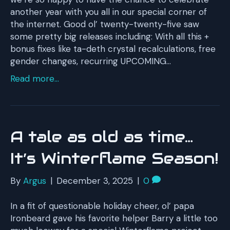
another year with you all in our special corner of
the internet. Good ol’ twenty-twenty-five saw
some pretty big releases including: With all this +
bonus fixes like ta-deth crystal recalculations, free
gender changes, recurring UPCOMING…
Read more...
A tale as old as time…
It’s Winterflame Season!
By
Argus
|
December 3, 2025
|
0
In a fit of questionable holiday cheer, ol’ papa
Ironbeard gave his favorite helper Barry a little too