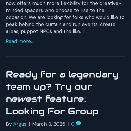
now offers much more flexibility for the creative-
minded spacers who choose to rise to the
occasion. We are looking for folks who would like to
peak behind the curtain and run events, create
areas, puppet NPCs and the like. I…
Read more...
Ready for a legendary
team up? Try our
newest feature:
Looking For Group
By
Argus
|
March 3, 2026
|
0