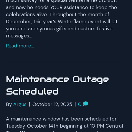
much leeway for a special Winterflame project,
and now he needs YOUR assistance to keep the
celebrations alive. Throughout the month of
December, this year’s Winterflame event will let
you send anonymous gifts and custom festive
messages…
Read more...
Maintenance Outage
Scheduled
By
Argus
|
October 12, 2025
|
0
A maintenance window has been scheduled for
Tuesday, October 14th beginning at 10 PM Central