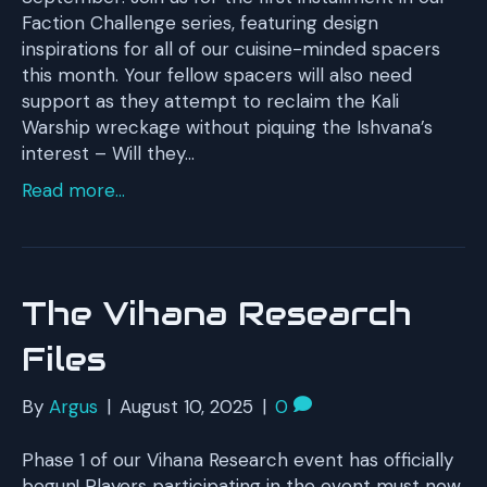
Faction Challenge series, featuring design
inspirations for all of our cuisine-minded spacers
this month. Your fellow spacers will also need
support as they attempt to reclaim the Kali
Warship wreckage without piquing the Ishvana’s
interest – Will they…
Read more...
The Vihana Research
Files
By
Argus
|
August 10, 2025
|
0
Phase 1 of our Vihana Research event has officially
begun! Players participating in the event must now