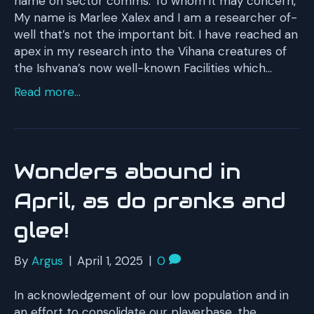
name on sector comms: To whom it may concern,
My name is Marlee Xalex and I am a researcher of-
well that’s not the important bit. I have reached an
apex in my research into the Vihana creatures of
the Ishvana’s now well-known Facilities which…
Read more...
Wonders abound in
April, as do pranks and
glee!
By
Argus
|
April 1, 2025
|
0
In acknowledgement of our low population and in
an effort to consolidate our playerbase, the