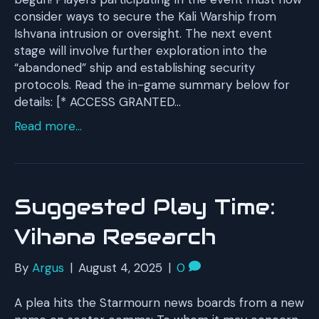
consider ways to secure the Kali Warship from
Ishvana intrusion or oversight. The next event
stage will involve further exploration into the
“abandoned” ship and establishing security
protocols. Read the in-game summary below for
details: [* ACCESS GRANTED…
Read more...
Suggested Play Time:
Vihana Research
By
Argus
|
August 4, 2025
|
0
A plea hits the Starmourn news boards from a new