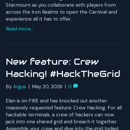
Starmourn as you collaborate with players from
across the Iron Realms to open the Carnival and
experience all it has to offer.
Read more...
New feature: Crew
Hacking! #HackTheGrid
By
Argus
|
May 20, 2026
|
0
Elan is on FIRE and has knocked out another
massively requested feature: Crew Hacking. For all
hackable terminals, a crew of hackers can now
jack into one shared grid and breach it together.
Assemble your crew and dive into the grid today!