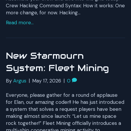
Crew Hacking Command Syntax: How it works: One
more change, for now. Hacking…
Read more...
New Starmourn
System: Fleet Mining
By
Argus
|
May 17, 2026
|
0
Everyone, please gather for a round of applause
for Elan, our amazing coder!! He has just introduced
a system that solves a request players have been
making almost since launch: “Let us mine space
rock together!” Fleet Mining officially introduces a
multi-ship cooperative mining activity to