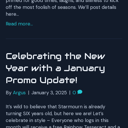
primed for good times, laughs, and silliness to kick
off the most foolish of seasons. We’ll post details
here…
Read more...
Celebrating the New
Year with a January
Promo Update!
By
Argus
|
January 3, 2025
|
0
It’s wild to believe that Starmourn is already
turning SIX years old, but here we are! Let’s
celebrate in style – Everyone who logs in this
month will receive a free Rainbow Tesseract and a