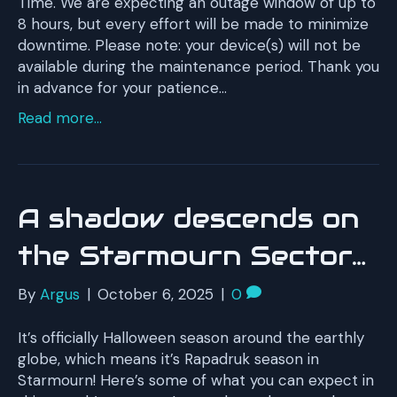
Time. We are expecting an outage window of up to
8 hours, but every effort will be made to minimize
downtime. Please note: your device(s) will not be
available during the maintenance period. Thank you
in advance for your patience…
Read more...
A shadow descends on
the Starmourn Sector…
By
Argus
|
October 6, 2025
|
0
It’s officially Halloween season around the earthly
globe, which means it’s Rapadruk season in
Starmourn! Here’s some of what you can expect in