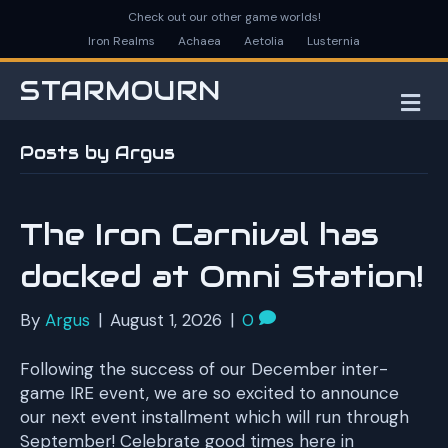
Check out our other game worlds!
Iron Realms
Achaea
Aetolia
Lusternia
STARMOURN
M
E
N
Posts by Argus
U
The Iron Carnival has
docked at Omni Station!
By
Argus
|
August 1, 2026
|
0
Following the success of our December inter-
game IRE event, we are so excited to announce
our next event installment which will run through
September! Celebrate good times here in