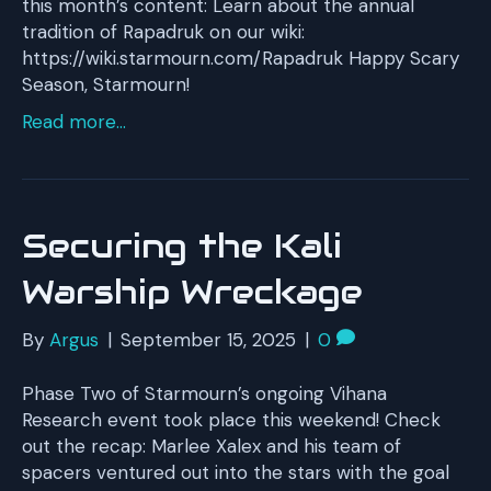
this month’s content: Learn about the annual
tradition of Rapadruk on our wiki:
https://wiki.starmourn.com/Rapadruk Happy Scary
Season, Starmourn!
Read more...
Securing the Kali
Warship Wreckage
By
Argus
|
September 15, 2025
|
0
Phase Two of Starmourn’s ongoing Vihana
Research event took place this weekend! Check
out the recap: Marlee Xalex and his team of
spacers ventured out into the stars with the goal