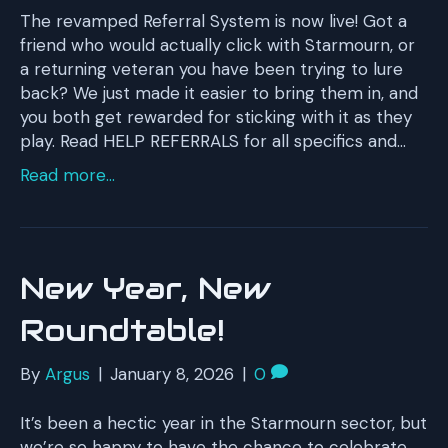
The revamped Referral System is now live! Got a
friend who would actually click with Starmourn, or
a returning veteran you have been trying to lure
back? We just made it easier to bring them in, and
you both get rewarded for sticking with it as they
play. Read HELP REFERRALS for all specifics and…
Read more...
New Year, New
Roundtable!
By
Argus
|
January 8, 2026
|
0
It’s been a hectic year in the Starmourn sector, but
we’re so happy to have the chance to celebrate