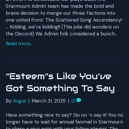
Starmourn Admin team has made the bold and
brave decision to merge our three Factions into
one united front: The Scattered Song Ascendancy!
… Kidding, we’re kidding!! (This joke did wonders on
the Discord) We Admin folk considered a bunch…
Read more...
“Esteem”s Like You’ve
Got Something To Say
By
Argus
|
March 31, 2025
|
0
Have something nice to say? Go on ‘n say it! You no
longer have to wait for annual fanmail in Starmourn
to share a nice note with your fellow players. The