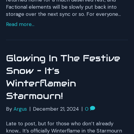
Factional elements will be slowly put back into
storage over the next sync or so. For everyone…
Read more...
Glowing In The Festive
Snow – It’s
Winterflamein
Starmourn!
By
Argus
|
December 21, 2024
|
0
Late to post, but for those who don’t already
know… It’s officially Winterflame in the Starmourn