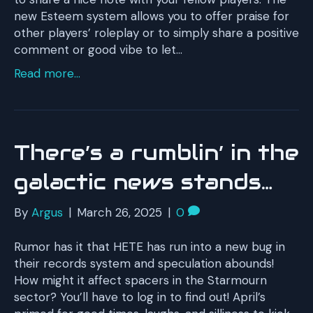
new Esteem system allows you to offer praise for
other players’ roleplay or to simply share a positive
comment or good vibe to let…
Read more...
There’s a rumblin’ in the
galactic news stands…
By
Argus
|
March 26, 2025
|
0
Rumor has it that HETE has run into a new bug in
their records system and speculation abounds!
How might it affect spacers in the Starmourn
sector? You’ll have to log in to find out! April’s