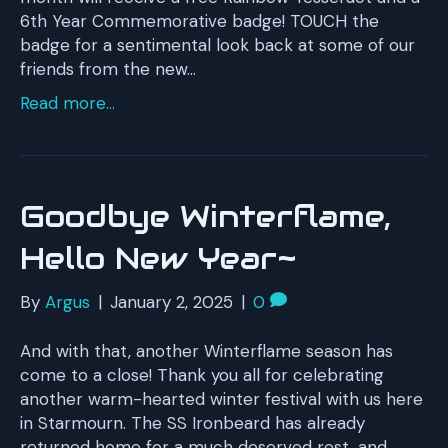
6th Year Commemorative badge! TOUCH the
badge for a sentimental look back at some of our
friends from the new…
Read more...
Goodbye Winterflame,
Hello New Year~
By
Argus
|
January 2, 2025
|
0
And with that, another Winterflame season has
come to a close! Thank you all for celebrating
another warm-hearted winter festival with us here
in Starmourn. The SS Ironbeard has already
returned home for a much deserved rest, and