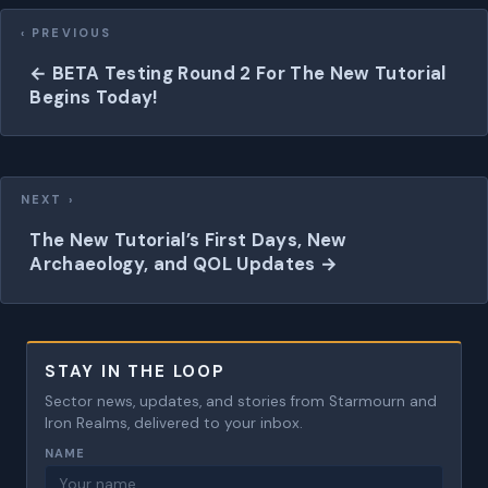
Posts
navigation
← BETA Testing Round 2 For The New Tutorial
Begins Today!
The New Tutorial’s First Days, New
Archaeology, and QOL Updates →
STAY IN THE LOOP
Sector news, updates, and stories from Starmourn and
Iron Realms, delivered to your inbox.
NAME