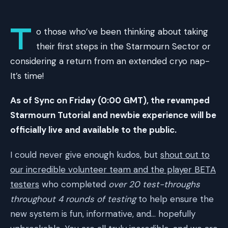
T
o those who’ve been thinking about taking
their first steps in the Starmourn Sector or
considering a return from an extended cryo nap-
It’s time!
As of Sync on Friday (0:00 GMT), the revamped
Starmourn Tutorial and newbie experience will be
officially live and available to the public.
I could never give enough kudos, but
shout out to
our incredible volunteer team and the player BETA
testers
who completed
over 20 test-throughs
throughout 4 rounds of testing
to help ensure the
new system is fun, informative, and… hopefully