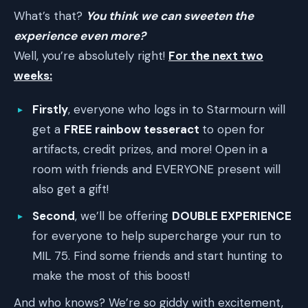
What’s that?
You think we can sweeten the
experience even more?
Well, you’re absolutely right!
For the next two
weeks:
Firstly
, everyone who logs in to Starmourn will
get a
FREE rainbow tesseract
to open for
artifacts, credit prizes, and more! Open in a
room with friends and EVERYONE present will
also get a gift!
Second
, we’ll be offering
DOUBLE EXPERIENCE
for everyone to help supercharge your run to
MIL 75. Find some friends and start hunting to
make the most of this boost!
And who knows? We’re so giddy with excitement,