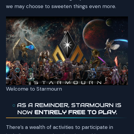
we may choose to sweeten things even more.
Welcome to Starmourn
AS A REMINDER, STARMOURN IS
NOW
ENTIRELY FREE TO PLAY.
There’s a wealth of activities to participate in