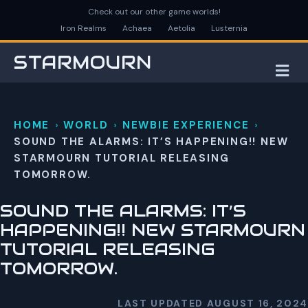
Check out our other game worlds!
Iron Realms
Achaea
Aetolia
Lusternia
STARMOURN
M
HOME
WORLD
NEWBIE EXPERIENCE
SOUND THE ALARMS: IT’S HAPPENING!! NEW
STARMOURN TUTORIAL RELEASING
TOMORROW.
SOUND THE ALARMS: IT’S
HAPPENING!! NEW STARMOURN
TUTORIAL RELEASING
TOMORROW.
LAST UPDATED AUGUST 16, 2024