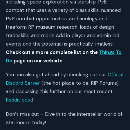
including space exploration via starship, PvE
combat that uses a variety of class skills, nuanced
PvP combat opportunities, archaeology and
freeform RP museum research, loads of design
tradeskills, and more! Add in player and admin led
events and the potential is practically limitless!
Check out a more complete list on the
Things To
Do
page on our website.
You can also get ahead by checking out our
Official
Discord Server
(the hot place to be, RIP Forums)
and discussing this further on our most recent
Reddit post
!
Don’t miss out – Dive in to the interstellar world of
Starmourn today!