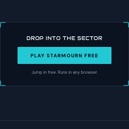
DROP INTO THE SECTOR
PLAY STARMOURN FREE
Jump in free. Runs in any browser.