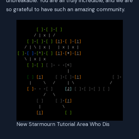
unbreakable. You are all truly incredible, and we are
so grateful to have such an amazing community.
New Starmourn Tutorial Area Who Dis