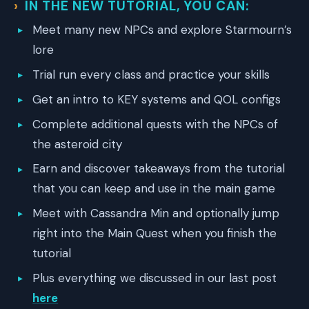
IN THE NEW TUTORIAL, YOU CAN
:
Meet many new NPCs and explore Starmourn’s
lore
Trial run every class and practice your skills
Get an intro to KEY systems and QOL configs
Complete additional quests with the NPCs of
the asteroid city
Earn and discover takeaways from the tutorial
that you can keep and use in the main game
Meet with Cassandra Min and optionally jump
right into the Main Quest when you finish the
tutorial
Plus everything we discussed in our last post
here