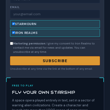
EMAIL
STARMOURN
IRON REALMS
Marketing permission:
I give my consent to Iron Realms to
contact me via email for news and updates. You can
unsubscribe at any time.
SUBSCRIBE
Unsubscribe at any time via the link at the bottom of any email.
FREE TO PLAY
FLY YOUR OWN STARSHIP
A space opera played entirely in text, set in a sector of
warring alien civilizations. Create a character and