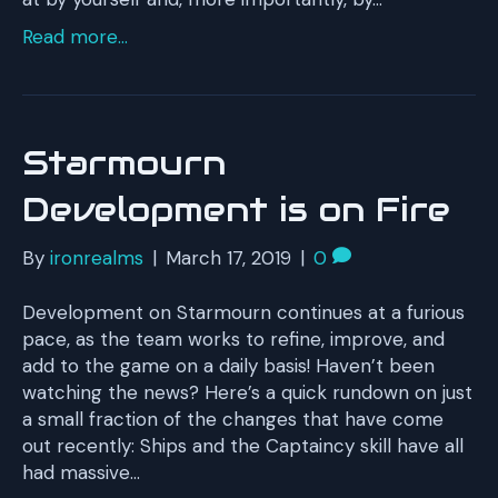
Read more...
Starmourn
Development is on Fire
By
ironrealms
|
March 17, 2019
|
0
Development on Starmourn continues at a furious
pace, as the team works to refine, improve, and
add to the game on a daily basis! Haven’t been
watching the news? Here’s a quick rundown on just
a small fraction of the changes that have come
out recently: Ships and the Captaincy skill have all
had massive…