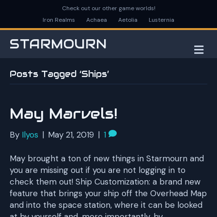
Check out our other game worlds!
Iron Realms
Achaea
Aetolia
Lusternia
STARMOURN
M
E
N
Posts Tagged ‘Ships’
U
May Marvels!
By
Ilyos
|
May 21, 2019
|
1
May brought a ton of new things in Starmourn and
you are missing out if you are not logging in to
check them out! Ship Customization: a brand new
feature that brings your ship off the Overhead Map
and into the space station, where it can be looked
at by yourself and, more importantly, by…