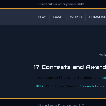
Check out our other game worlds!
PLAY
GAME
WORLD
COMMUNI
Hel
17 Contests and Awar
This page will list info about any 
co
HELP
 17.1 - New Years' 
Commendations
 
© Iron Realms Entertainment, LLC