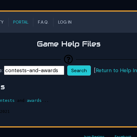
TY
PORTAL
F.A.Q.
LOG IN
Game Help Files
p:
[
Return to Help I
ds
ntests
 and 
awards
...

2021
Iron Realms
Facebook