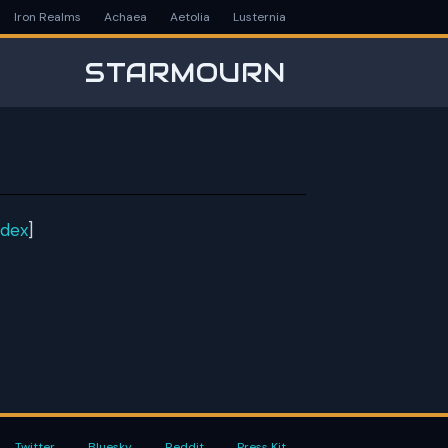
Iron Realms
Achaea
Aetolia
Lusternia
STARMOURN
ndex
]
Twitter
Bluesky
Reddit
Press Kit