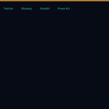
Twitter
Bluesky
Reddit
Press Kit