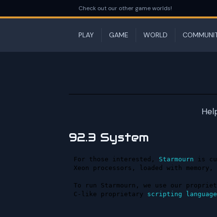
Check out our other game worlds!
PLAY
GAME
WORLD
COMMUNI
Hel
92.3 System
For those interested, 
Starmourn
 is cu
Xeon processors, loaded with memory, 
To run Starmourn, we use our propriet
C-like proprietary 
scripting
language