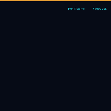
Iron Realms
Facebook