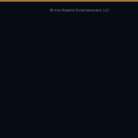
© Iron Realms Entertainment, LLC