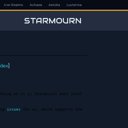
Iron Realms
Achaea
Aetolia
Lusternia
STARMOURN
ndex
]
thing on it is Starmourn) dual Intel 
ng 
issues
 for us, which supports the 