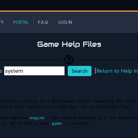
TY
PORTAL
F.A.Q.
LOG IN
Game Help Files
p:
[
Return to Help I
rrently running on a dedicated server (meaning the only 
and a high-speed front-side bus. It is smokingly fast.

ary Rapture 
engine
. This engine handles all the networki
 in which the actual 
game
 is written.