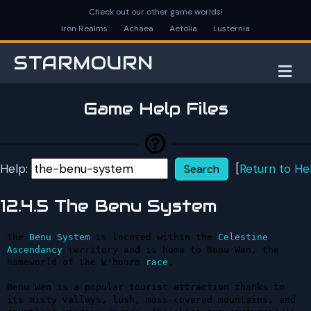
Check out our other game worlds!
Iron Realms
Achaea
Aetolia
Lusternia
STARMOURN
M
Game Help Files
Help:
[
Return to He
12.4.5 The Benu System
The 
Benu
System
 is located within the 
Celestine
Ascendancy
 territory and is home to Benu Wen, the 
homeworld of the W'hoorn 
race
.

Benu Wen is a popular tourist attraction thanks to 
its misty valleys, lush, moss-covered mountains, and 