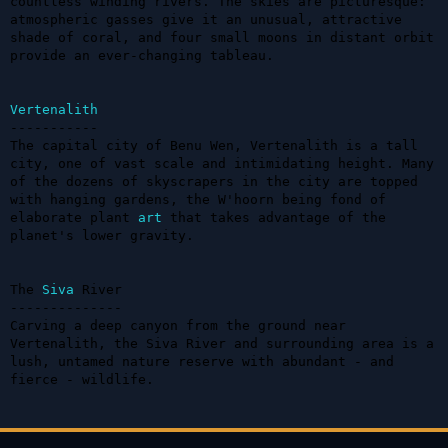
countless winding rivers. The skies are picturesque: 
atmospheric gasses give it an unusual, attractive 
shade of coral, and four small moons in distant orbit 
provide an ever-changing tableau.

Vertenalith
-----------

The capital city of Benu Wen, Vertenalith is a tall 
city, one of vast scale and intimidating height. Many 
of the dozens of skyscrapers in the city are topped 
with hanging gardens, the W'hoorn being fond of 
elaborate plant 
art
 that takes advantage of the 
planet's lower gravity.

The 
Siva
 River

--------------

Carving a deep canyon from the ground near 
Vertenalith, the Siva River and surrounding area is a 
lush, untamed nature reserve with abundant - and 
fierce - wildlife.