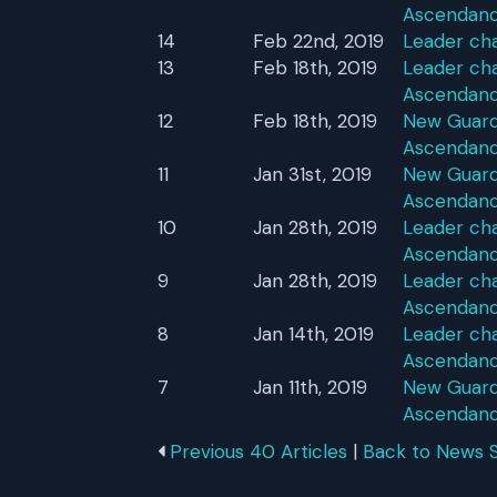
Ascendan
14
Feb 22nd, 2019
Leader ch
13
Feb 18th, 2019
Leader cha
Ascendan
12
Feb 18th, 2019
New Guardi
Ascendan
11
Jan 31st, 2019
New Guardi
Ascendan
10
Jan 28th, 2019
Leader cha
Ascendan
9
Jan 28th, 2019
Leader cha
Ascendan
8
Jan 14th, 2019
Leader cha
Ascendan
7
Jan 11th, 2019
New Guardi
Ascendan
Previous 40 Articles
|
Back to News