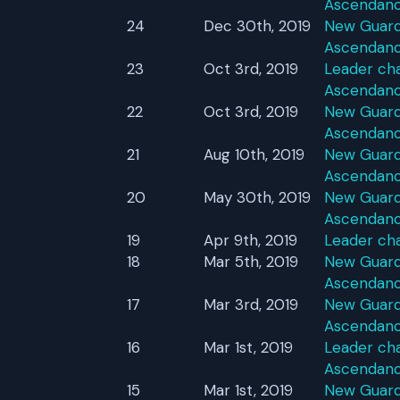
Ascendan
24
Dec 30th, 2019
New Guardi
Ascendan
23
Oct 3rd, 2019
Leader cha
Ascendan
22
Oct 3rd, 2019
New Guardi
Ascendan
21
Aug 10th, 2019
New Guardi
Ascendan
20
May 30th, 2019
New Guardi
Ascendan
19
Apr 9th, 2019
Leader ch
18
Mar 5th, 2019
New Guardi
Ascendan
17
Mar 3rd, 2019
New Guardi
Ascendan
16
Mar 1st, 2019
Leader cha
Ascendan
15
Mar 1st, 2019
New Guardi