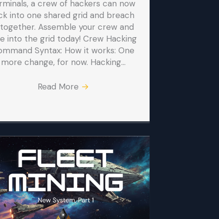
rminals, a crew of hackers can now
ck into one shared grid and breach
t together. Assemble your crew and
ve into the grid today! Crew Hacking
ommand Syntax: How it works: One
more change, for now. Hacking…
Read More
→