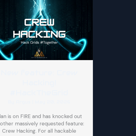
New feature: Crew
Hacking!
#HackTheGrid
By
Argus
|
May 20, 2026
lan is on FIRE and has knocked out
other massively requested feature:
Crew Hacking. For all hackable