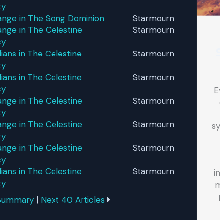
cy
ange in The Song Dominion
Starmourn
nge in The Celestine
Starmourn
cy
ans in The Celestine
Starmourn
cy
ans in The Celestine
Starmourn
cy
E
nge in The Celestine
Starmourn
cy
nge in The Celestine
Starmourn
sy
cy
nge in The Celestine
Starmourn
cy
ans in The Celestine
Starmourn
i
cy
m
 Summary
|
Next 40 Articles