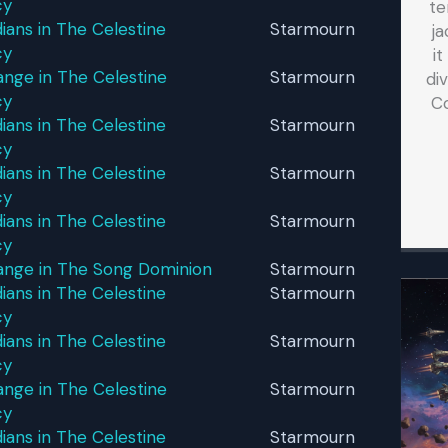
cy
te
ans in The Celestine
Starmourn
ja
cy
i
nge in The Celestine
Starmourn
di
cy
C
ans in The Celestine
Starmourn
cy
ans in The Celestine
Starmourn
cy
ans in The Celestine
Starmourn
cy
ange in The Song Dominion
Starmourn
ans in The Celestine
Starmourn
cy
ans in The Celestine
Starmourn
cy
nge in The Celestine
Starmourn
cy
ans in The Celestine
Starmourn