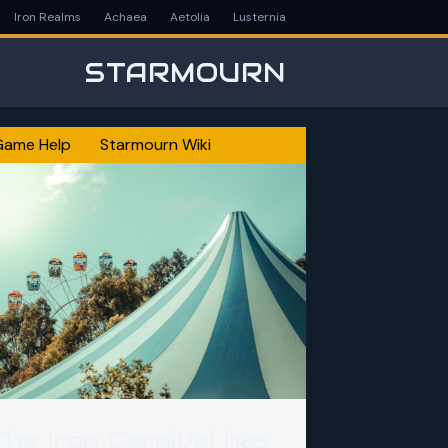
Iron Realms
Achaea
Aetolia
Lusternia
STARMOURN
Game Help
Starmourn Wiki
The Iron Carnival has