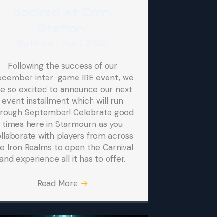
docked at Omni
Station!
By
Argus
|
Aug 1, 2026
Following the success of our
ecember inter-game IRE event, we
re so excited to announce our next
event installment which will run
hrough September! Celebrate good
times here in Starmourn as you
llaborate with players from across
e Iron Realms to open the Carnival
and experience all it has to offer.
Read More
→