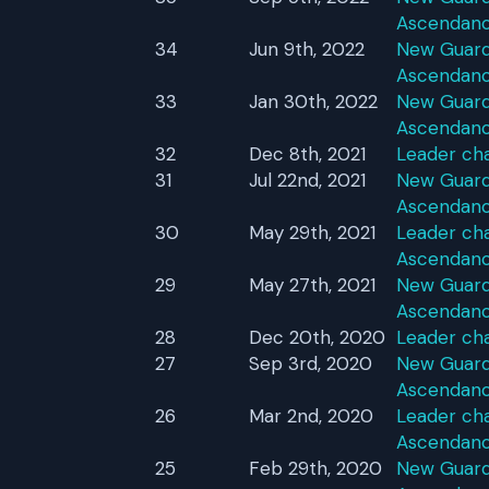
Ascendan
34
Jun 9th, 2022
New Guardi
Ascendan
33
Jan 30th, 2022
New Guardi
Ascendan
32
Dec 8th, 2021
Leader ch
31
Jul 22nd, 2021
New Guardi
Ascendan
30
May 29th, 2021
Leader cha
Ascendan
29
May 27th, 2021
New Guardi
Ascendan
28
Dec 20th, 2020
Leader ch
27
Sep 3rd, 2020
New Guardi
Ascendan
26
Mar 2nd, 2020
Leader cha
Ascendan
25
Feb 29th, 2020
New Guardi