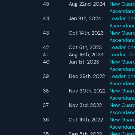
45
Aug 22nd, 2024
New Guardi
Ascendan
44
Jan 8th, 2024
Leader cha
Ascendan
43
Oct 14th, 2023
New Guardi
Ascendan
42
Oct 6th, 2023
Leader ch
41
Aug 19th, 2023
Leader ch
40
Jan 1st, 2023
New Guardi
Ascendan
39
Dec 29th, 2022
Leader cha
Ascendan
38
Nov 30th, 2022
New Guardi
Ascendan
37
Nov 3rd, 2022
New Guardi
Ascendan
36
Oct 16th, 2022
New Guardi
Ascendan
35
Sep 5th, 2022
New Guardi