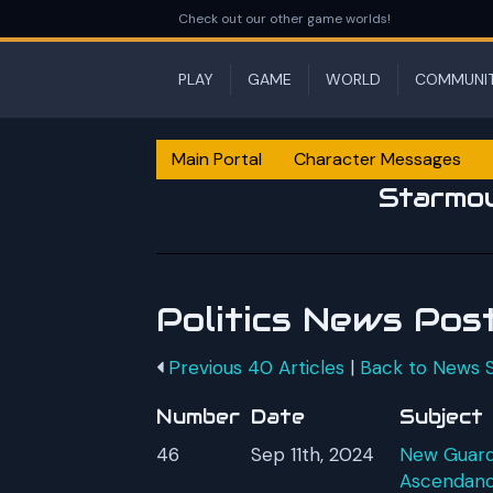
Check out our other game worlds!
PLAY
GAME
WORLD
COMMUNI
Main Portal
Character Messages
Starmo
Politics News Pos
Previous 40 Articles
|
Back to News
Number
Date
Subject
46
Sep 11th, 2024
New Guardi
Ascendan