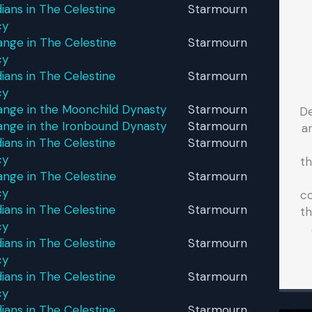
ans in The Celestine
Starmourn
cy
nge in The Celestine
Starmourn
cy
ans in The Celestine
Starmourn
cy
ange in the Moonchild Dynasty
Starmourn
D
ange in the Ironbound Dynasty
Starmourn
a
ans in The Celestine
Starmourn
cy
t
nge in The Celestine
Starmourn
cy
co
ans in The Celestine
Starmourn
th
cy
ans in The Celestine
Starmourn
cy
ans in The Celestine
Starmourn
cy
ans in The Celestine
Starmourn