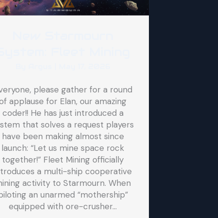
New Starmourn
System: Fleet Mining
By
Argus
|
May 17, 2026
veryone, please gather for a round
of applause for Elan, our amazing
coder!! He has just introduced a
stem that solves a request players
have been making almost since
launch: “Let us mine space rock
together!” Fleet Mining officially
ntroduces a multi-ship cooperative
ining activity to Starmourn. When
piloting an unarmed “mothership”
equipped with ore-crusher…