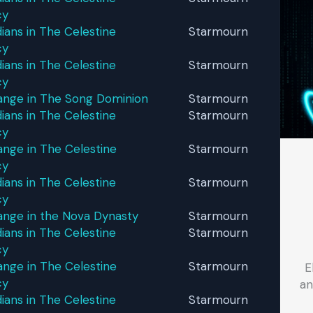
cy
ans in The Celestine
Starmourn
cy
ans in The Celestine
Starmourn
cy
ange in The Song Dominion
Starmourn
ans in The Celestine
Starmourn
cy
nge in The Celestine
Starmourn
cy
ans in The Celestine
Starmourn
cy
ange in the Nova Dynasty
Starmourn
ans in The Celestine
Starmourn
cy
nge in The Celestine
Starmourn
E
cy
an
ans in The Celestine
Starmourn