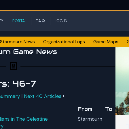
TY
PORTAL
F.A.Q.
LOG IN
Starmourn News
Organizational Logs
Game Maps
urn Game News
ts: 46-7
 Summary
|
Next 40 Articles
From
To
ans in The Celestine
Starmourn
cy