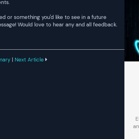
ents.
ked or something you'd like to see in a future
ssage! Would love to hear any and all feedback.
mary
|
Next Article
E
an