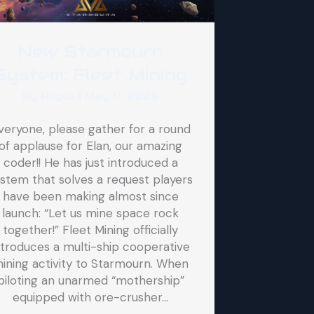
New Starmourn
System: Fleet Mining
By
Argus
|
May 17, 2026
veryone, please gather for a round
of applause for Elan, our amazing
coder!! He has just introduced a
stem that solves a request players
have been making almost since
launch: “Let us mine space rock
together!” Fleet Mining officially
ntroduces a multi-ship cooperative
ining activity to Starmourn. When
piloting an unarmed “mothership”
equipped with ore-crusher…