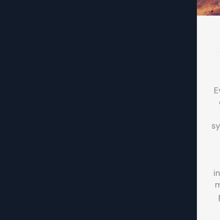
E
sy
i
m