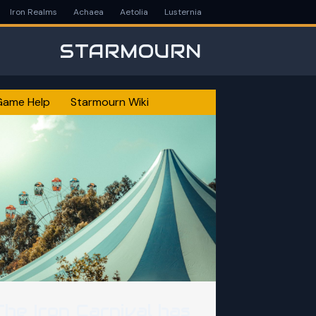
Iron Realms
Achaea
Aetolia
Lusternia
STARMOURN
Game Help
Starmourn Wiki
The Iron Carnival has