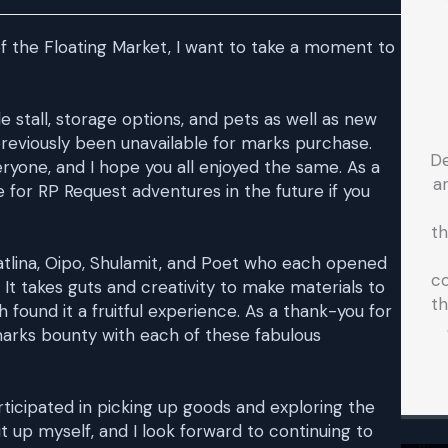
 of the Floating Market, I want to take a moment to
e stall, storage options, and pets as well as new
previously been unavailable for marks purchase.
D
yone, and I hope you all enjoyed the same. As a
a
for RP Request adventures in the future if you
t
vatlina, Oipo, Shulamit, and Poet who each opened
co
 It takes guts and creativity to make materials to
th
h found it a fruitful experience. As a thank-you for
 marks bounty with each of these fabulous
ticipated in picking up goods and exploring the
it up myself, and I look forward to continuing to