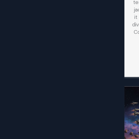
te
ja
i
di
C