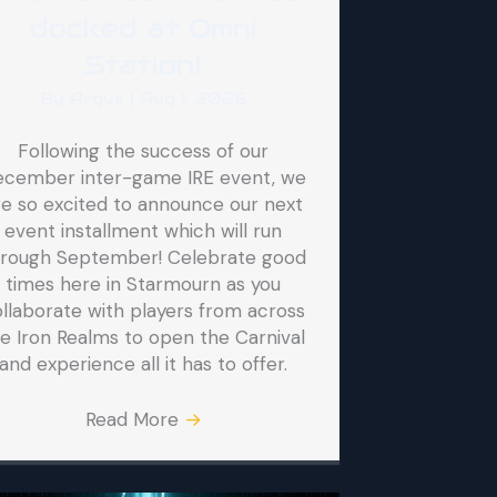
docked at Omni
Station!
By
Argus
|
Aug 1, 2026
Following the success of our
ecember inter-game IRE event, we
re so excited to announce our next
event installment which will run
hrough September! Celebrate good
times here in Starmourn as you
llaborate with players from across
e Iron Realms to open the Carnival
and experience all it has to offer.
Read More
→