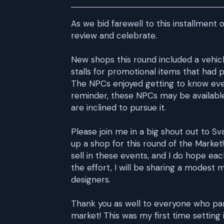
As we bid farewell to this installment
review and celebrate.
New shops this round included a vehicl
stalls for promotional items that had 
The NPCs enjoyed getting to know ever
reminder, these NPCs may be available 
are inclined to pursue it.
Please join me in a big shout out to S
up a shop for this round of the Market!
sell in these events, and I do hope eac
the effort, I will be sharing a modest
designers.
Thank you as well to everyone who par
market! This was my first time setting 