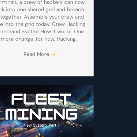
rminals, a crew of hackers can now
ck into one shared grid and breach
t together. Assemble your crew and
ve into the grid today! Crew Hacking
ommand Syntax: How it works: One
more change, for now. Hacking…
Read More
→