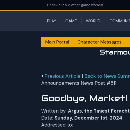
Check out our other game worlds!
PLAY
GAME
WORLD
COMMUNI
Main Portal
Character Messages
Starmo
Previous Article
|
Back to News Sum
Announcements News Post #511
Goodbye, Market!
Written by:
Argus, the Tiniest Feracht
Date:
Sunday, December 1st, 2024
Addressed to: