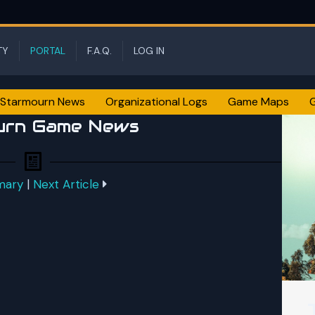
TY
PORTAL
F.A.Q.
LOG IN
Starmourn News
Organizational Logs
Game Maps
urn Game News
mary
|
Next Article