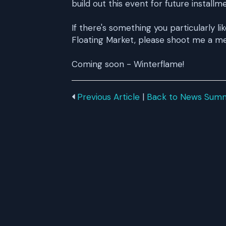
build out this event for future installm
If there's something you particularly li
Floating Market, please shoot me a me
Coming soon - Winterflame!
Previous Article
|
Back to News Sum