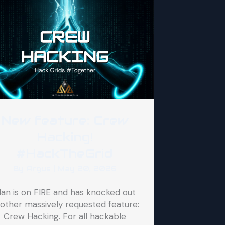
New feature: Crew
Hacking!
#HackTheGrid
By
Argus
|
May 20, 2026
lan is on FIRE and has knocked out
other massively requested feature:
Crew Hacking. For all hackable