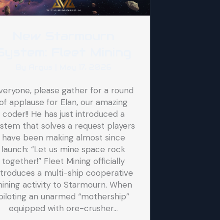
New Starmourn
System: Fleet Mining
By
Argus
|
May 17, 2026
veryone, please gather for a round
of applause for Elan, our amazing
coder!! He has just introduced a
stem that solves a request players
have been making almost since
launch: “Let us mine space rock
together!” Fleet Mining officially
ntroduces a multi-ship cooperative
ining activity to Starmourn. When
piloting an unarmed “mothership”
equipped with ore-crusher…