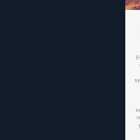
E
sy
i
m