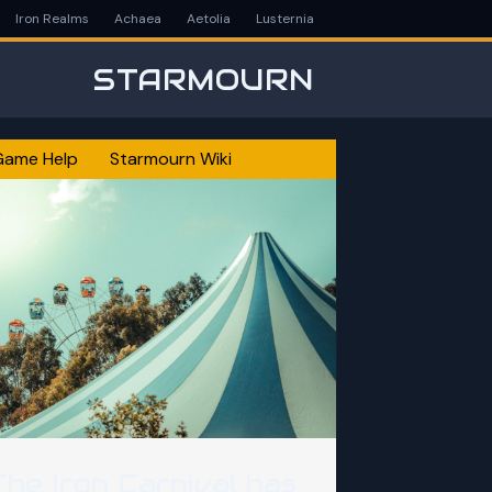
Iron Realms
Achaea
Aetolia
Lusternia
STARMOURN
Game Help
Starmourn Wiki
The Iron Carnival has