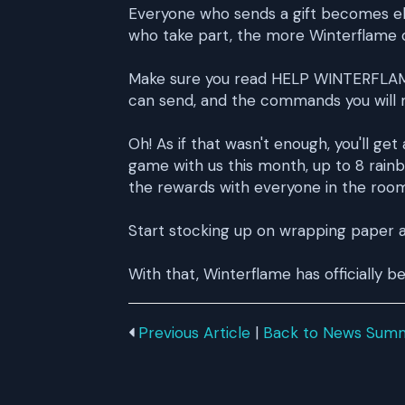
Everyone who sends a gift becomes elig
who take part, the more Winterflame ch
Make sure you read HELP WINTERFLAME f
can send, and the commands you will 
Oh! As if that wasn't enough, you'll ge
game with us this month, up to 8 rain
the rewards with everyone in the room
Start stocking up on wrapping paper a
With that, Winterflame has officially b
Previous Article
|
Back to News Sum