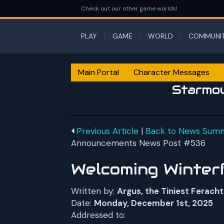
Check out our other game worlds!
PLAY
GAME
WORLD
COMMUNI
Main Portal
Character Messages
Starmo
Previous Article
|
Back to News Sum
Announcements News Post #536
Welcoming Winter
Written by:
Argus, the Tiniest Feracht
Date:
Monday, December 1st, 2025
Addressed to: