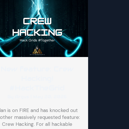
New feature: Crew
Hacking!
#HackTheGrid
By
Argus
|
May 20, 2026
lan is on FIRE and has knocked out
other massively requested feature:
Crew Hacking. For all hackable