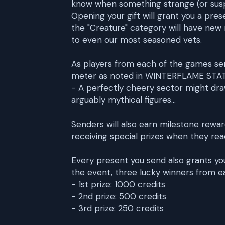
know when something strange (or suspi
Opening your gift will grant you a pres
the "Creature" category will have ne
to even our most seasoned vets.
As players from each of the games send o
meter as noted in WINTERFLAME STATU
- A perfectly cheery sector might dr
arguably mythical figures...
Senders will also earn milestone reward
receiving special prizes when they reach
Every present you send also grants you
the event, three lucky winners from ea
- 1st prize: 1000 credits
- 2nd prize: 500 credits
- 3rd prize: 250 credits