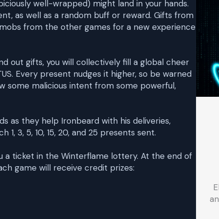
ciously well-wrapped) might land in your hands.
ent, as well as a random buff or reward. Gifts from
w mobs from the other games for a new experience
ut gifts, you will collectively fill a global cheer
S. Every present nudges it higher, so be warned
aw some malicious intent from some powerful,
s as they help Ironbeard with his deliveries,
 1, 3, 5, 10, 15, 20, and 25 presents sent.
 a ticket in the Winterflame lottery. At the end of
ch game will receive credit prizes:
E
an