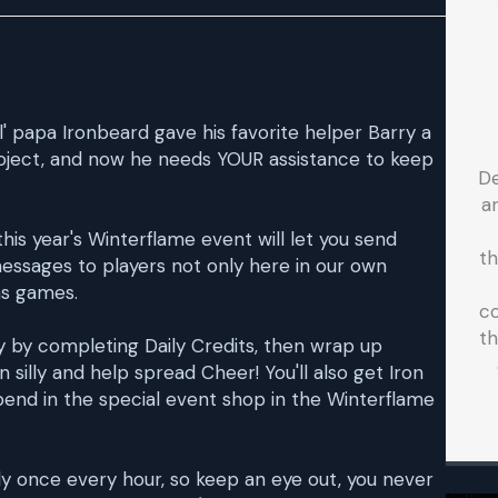
ol' papa Ironbeard gave his favorite helper Barry a
project, and now he needs YOUR assistance to keep
D
a
s year's Winterflame event will let you send
t
essages to players not only here in our own
ms games.
co
th
 by completing Daily Credits, then wrap up
n silly and help spread Cheer! You'll also get Iron
pend in the special event shop in the Winterflame
ly once every hour, so keep an eye out, you never