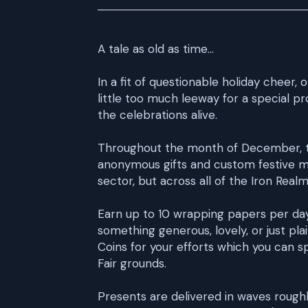
A tale as old as time...
In a fit of questionable holiday cheer, 
little too much leeway for a special 
the celebrations alive.
Throughout the month of December, thi
anonymous gifts and custom festive m
sector, but across all of the Iron Real
Earn up to 10 wrapping papers per day
something generous, lovely, or just plai
Coins for your efforts which you can s
Fair grounds.
Presents are delivered in waves rough