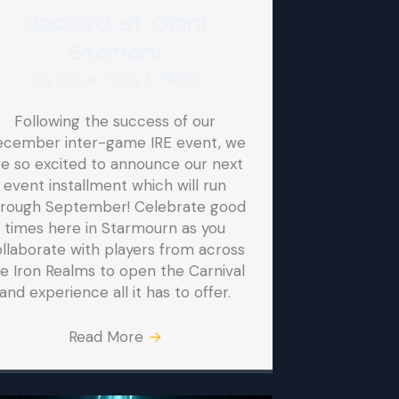
docked at Omni
Station!
By
Argus
|
Aug 1, 2026
Following the success of our
ecember inter-game IRE event, we
re so excited to announce our next
event installment which will run
hrough September! Celebrate good
times here in Starmourn as you
llaborate with players from across
e Iron Realms to open the Carnival
and experience all it has to offer.
Read More
→