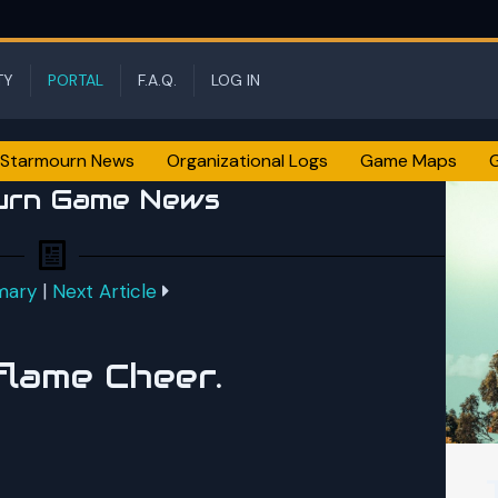
TY
PORTAL
F.A.Q.
LOG IN
Starmourn News
Organizational Logs
Game Maps
urn Game News
mary
|
Next Article
flame Cheer.