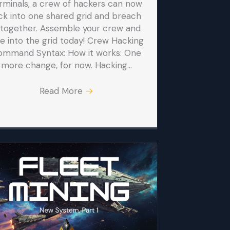
rminals, a crew of hackers can now
ck into one shared grid and breach
t together. Assemble your crew and
ve into the grid today! Crew Hacking
ommand Syntax: How it works: One
more change, for now. Hacking…
Read More
→