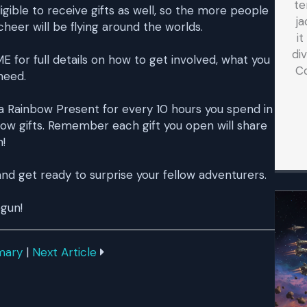
te
ible to receive gifts as well, so the more people
ja
eer will be flying around the worlds.
i
di
or full details on how to get involved, what you
C
need.
t a Rainbow Present for every 10 hours you spend in
bow gifts. Remember each gift you open will share
!
nd get ready to surprise your fellow adventurers.
egun!
mary
|
Next Article