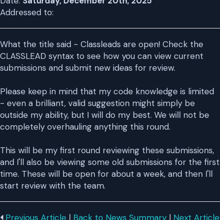
Date:
Saturday, December 20th, 2025
Addressed to:
What the title said - Classleads are open! Check the
CLASSLEAD syntax to see how you can view current
submissions and submit new ideas for review.
Please keep in mind that my code knowledge is limited
- even a brilliant, valid suggestion might simply be
outside my ability, but I will do my best. We will not be
completely overhauling anything this round.
This will be my first round reviewing these submissions,
and I'll also be viewing some old submissions for the first
time. These will be open for about a week, and then I'll
start review with the team.
Previous Article
|
Back to News Summary
|
Next Article