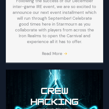
Following the success of our December
inter-game IRE event, we are so excited to
announce our next event installment which
will run through September! Celebrate
good times here in Starmourn as you
collaborate with players from across the
Iron Realms to open the Carnival and
experience all it has to offer.
Read More
→