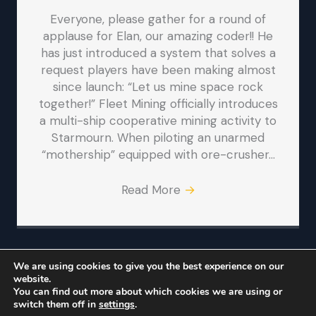
Everyone, please gather for a round of
applause for Elan, our amazing coder!! He
has just introduced a system that solves a
request players have been making almost
since launch: “Let us mine space rock
together!” Fleet Mining officially introduces
a multi-ship cooperative mining activity to
Starmourn. When piloting an unarmed
“mothership” equipped with ore-crusher…
Read More
→
We are using cookies to give you the best experience on our
website.
© Iron Realms Entertainment, LLC
You can find out more about which cookies we are using or
switch them off in
settings
.
Iron Realms
Facebook
Twitter
Bluesky
Reddit