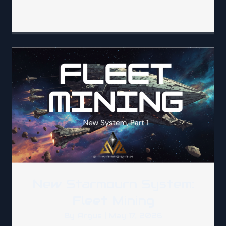
New Starmourn System:
Fleet Mining
By
Argus
|
May 17, 2026