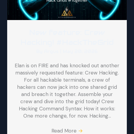
New feature: Crew
Hacking! #HackTheGrid
By
Argus
|
May 20, 2026
Elan is on FIRE and has knocked out another
massively requested feature: Crew Hacking.
For all hackable terminals, a crew of
hackers can now jack into one shared grid
and breach it together. Assemble your
crew and dive into the grid today! Crew
Hacking Command Syntax: How it works:
One more change, for now. Hacking…
Read More
→