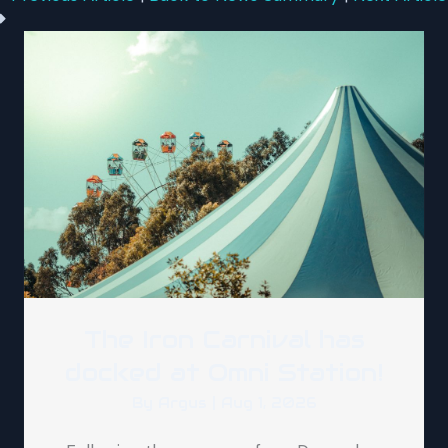
The Iron Carnival has
docked at Omni Station!
By
Argus
|
Aug 1, 2026