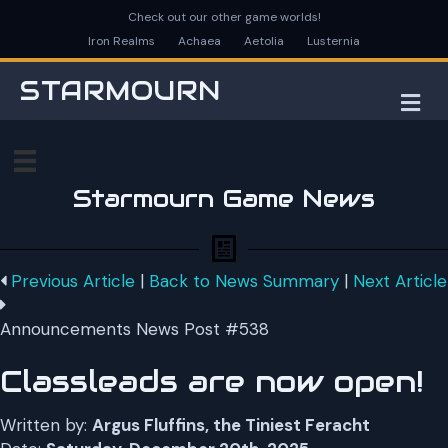
Check out our other game worlds!
Iron Realms
Achaea
Aetolia
Lusternia
STARMOURN
M
Starmourn Game News
Previous Article
|
Back to News Summary
|
Next Article
Announcements News Post #538
Classleads are now open!
Written by:
Argus Fluffins, the Tiniest Feracht