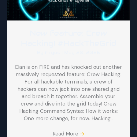
New feature: Crew
Hacking! #HackTheGrid
By
Argus
|
May 20, 2026
Elan is on FIRE and has knocked out another
massively requested feature: Crew Hacking.
For all hackable terminals, a crew of
hackers can now jack into one shared grid
and breach it together. Assemble your
crew and dive into the grid today! Crew
Hacking Command Syntax: How it works:
One more change, for now. Hacking…
Read More
→