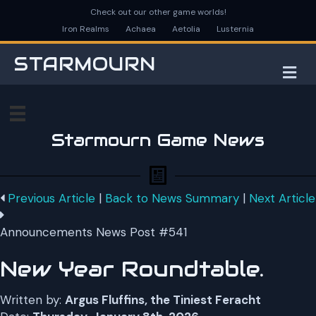
Check out our other game worlds!
Iron Realms
Achaea
Aetolia
Lusternia
STARMOURN
M
Starmourn Game News
Previous Article
|
Back to News Summary
|
Next Article
Announcements News Post #541
New Year Roundtable.
Written by:
Argus Fluffins, the Tiniest Feracht