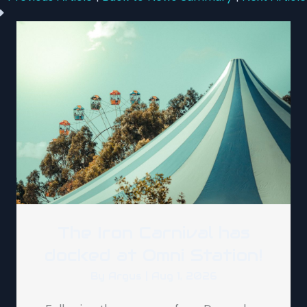
The Iron Carnival has
docked at Omni Station!
By
Argus
|
Aug 1, 2026