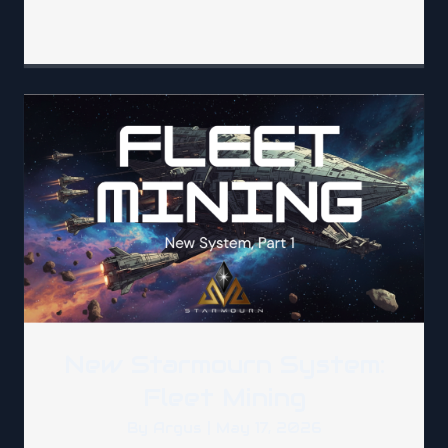
New Starmourn System:
Fleet Mining
By
Argus
|
May 17, 2026