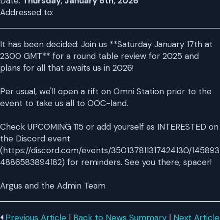
Date:
Thursday, January 8th, 2026
Addressed to:
It has been decided: Join us **Saturday January 17th at
2300 GMT** for a round table review for 2025 and
plans for all that awaits us in 2026!
Per usual, we'll open a rift on Omni Station prior to the
event to take us all to OOC-land.
Check UPCOMING 115 or add yourself as INTERESTED on
the Discord event
(https://discord.com/events/350137811317424130/145893
4886583894182) for reminders. See you there, spacer!
Argus and the Admin Team
Previous Article
|
Back to News Summary
|
Next Article