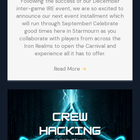
Following the success of our December
inter-game IRE event, we are so excited to
announce our next event installment which
will run through September! Celebrate
good times here in Starmourn as you
collaborate with players from across the
Iron Realms to open the Carnival and
experience all it has to offer.
Read More
→