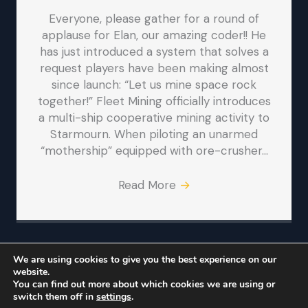
Everyone, please gather for a round of
applause for Elan, our amazing coder!! He
has just introduced a system that solves a
request players have been making almost
since launch: “Let us mine space rock
together!” Fleet Mining officially introduces
a multi-ship cooperative mining activity to
Starmourn. When piloting an unarmed
“mothership” equipped with ore-crusher…
Read More
→
We are using cookies to give you the best experience on our
website.
© Iron Realms Entertainment, LLC
You can find out more about which cookies we are using or
switch them off in
settings
.
Iron Realms
Facebook
Twitter
Bluesky
Reddit