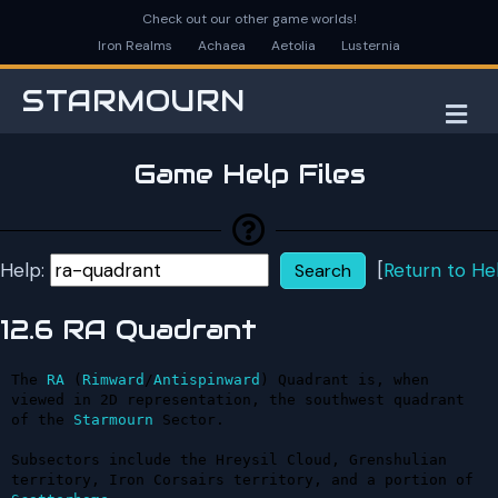
Check out our other game worlds!
Iron Realms
Achaea
Aetolia
Lusternia
STARMOURN
M
Game Help Files
Help:
[
Return to He
12.6 RA Quadrant
The 
RA
 (
Rimward
/
Antispinward
) Quadrant is, when 
viewed in 2D representation, the southwest quadrant 
of the 
Starmourn
 Sector.

Subsectors include the Hreysil Cloud, Grenshulian 
territory, Iron Corsairs territory, and a portion of 