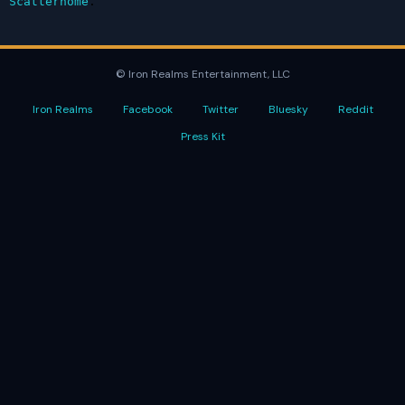
Scatterhome
.
© Iron Realms Entertainment, LLC
Iron Realms
Facebook
Twitter
Bluesky
Reddit
Press Kit