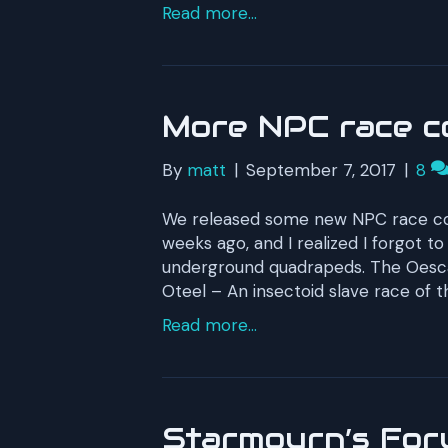
Read more...
More NPC race c
By
matt
|
September 7, 2017
|
8
We released some new NPC race con
weeks ago, and I realized I forgot to
underground quadrapeds. The Oescan
Oteel – An insectoid slave race of t
Read more...
Starmourn’s For