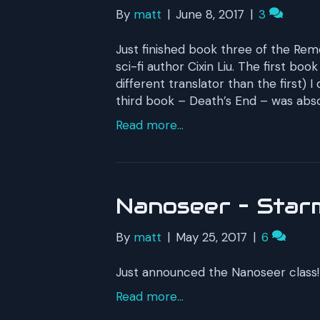
By
matt
|
June 8, 2017
|
3
Just finished book three of the Rem
sci-fi author Cixin Liu. The first b
different translator than the first) I
third book – Death’s End – was absol
Read more...
Nanoseer – Starm
By
matt
|
May 25, 2017
|
6
Just announced the Nanoseer class! 
Read more...