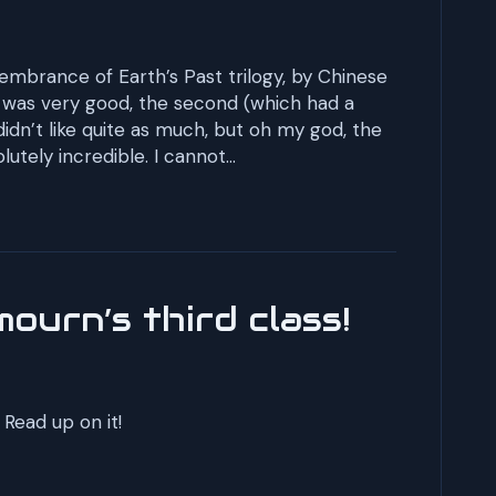
embrance of Earth’s Past trilogy, by Chinese
ook was very good, the second (which had a
 didn’t like quite as much, but oh my god, the
utely incredible. I cannot…
ourn’s third class!
Read up on it!