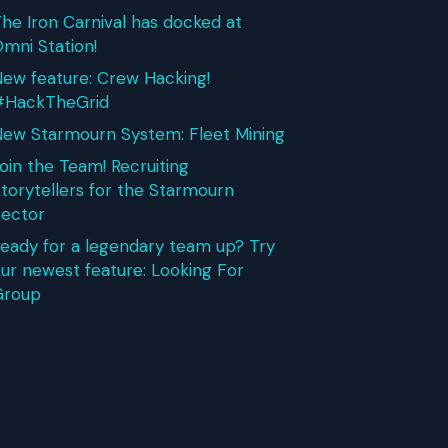
he Iron Carnival has docked at
mni Station!
ew feature: Crew Hacking!
#HackTheGrid
ew Starmourn System: Fleet Mining
oin the Team! Recruiting
torytellers for the Starmourn
ector
eady for a legendary team up? Try
ur newest feature: Looking For
Group