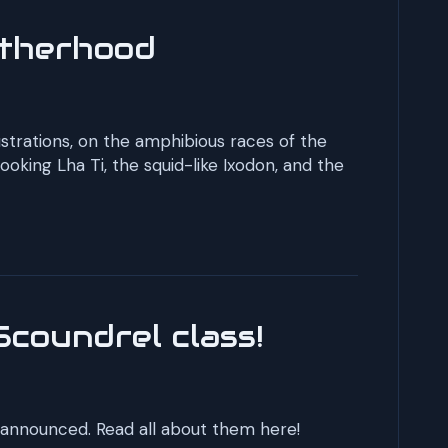
otherhood
lustrations, on the amphibious races of the
oking Lha Ti, the squid-like Ixodon, and the
Scoundrel class!
 announced. Read all about them here!