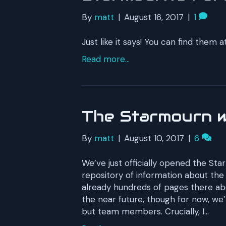
By
matt
|
August 16, 2017
|
1
Just like it says! You can find them
Read more...
The Starmourn wi
By
matt
|
August 10, 2017
|
6
We’ve just officially opened the Star
repository of information about th
already hundreds of pages there ab
the near future, though for now, we’
but team members. Crucially, I…