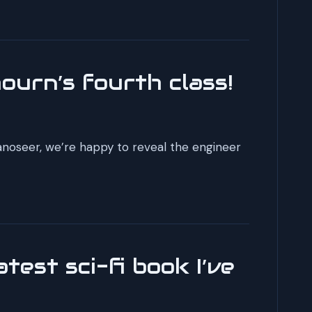
ourn’s fourth class!
anoseer, we’re happy to reveal the engineer
test sci-fi book I’ve