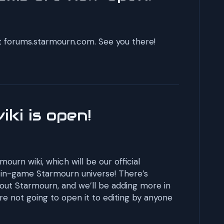
 at forums.starmourn.com. See you there!
ki is open!
mourn wiki, which will be our official
e in-game Starmourn universe! There’s
out Starmourn, and we’ll be adding more in
re not going to open it to editing by anyone