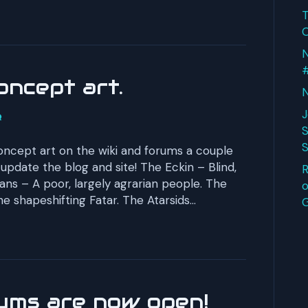
T
O
N
oncept art.
N
J
S
S
cept art on the wiki and forums a couple
 update the blog and site! The Eckin – Blind,
R
s – A poor, largely agrarian people. The
o
he shapeshifting Fatar. The Atarsids…
ums are now open!