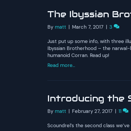
The Ibyssian Br
By
matt
|
March 7, 2017
|
3
Just put up some info, with three il
Ibyssian Brotherhood – the narwal-lo
humanoid Corran. Read up!
Read more...
Introducing the 
By
matt
|
February 27, 2017
|
11
Scoundrel’s the second class we’ve