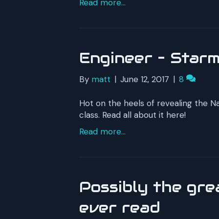
Read more...
Engineer – Starm
By
matt
|
June 12, 2017
|
8
Hot on the heels of revealing the N
class. Read all about it here!
Read more...
Possibly the grea
ever read