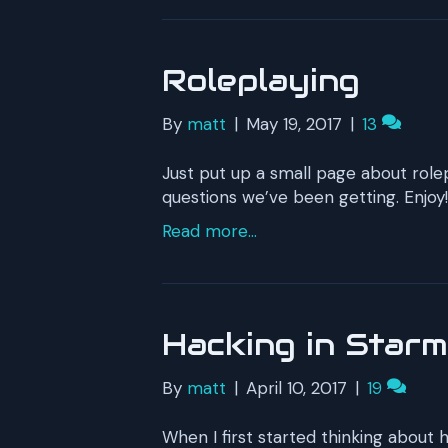
Roleplaying
By
matt
|
May 19, 2017
|
13
Just put up a small page about rol
questions we’ve been getting. Enjoy!
Read more...
Hacking in Star
By
matt
|
April 10, 2017
|
19
When I first started thinking about 