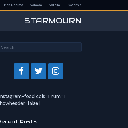
Iron Realms
Achaea
Aetolia
Lusternia
STARMOURN
instagram-feed cols=1 num=1
howheader=false]
Recent Posts