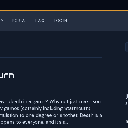
TY
PORTAL
F.A.Q.
LOG IN
urn
[
have death in a game? Why not just make you
s
y games (certainly including Starmourn)
mulation to one degree or another. Death is a
happens to everyone, and it’s a…