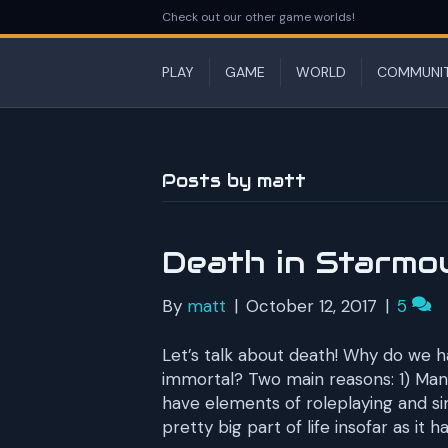
Check out our other game worlds!
PLAY
GAME
WORLD
COMMUNI
Posts by matt
Death in Starmo
By
matt
|
October 12, 2017
|
5
Let’s talk about death! Why do we 
immortal? Two main reasons: 1) Man
have elements of roleplaying and si
pretty big part of life insofar as it 