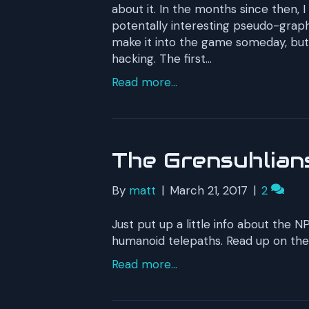
about it. In the months since then, I
potentally interesting pseudo-graphi
make it into the game someday, but 
hacking. The first…
Read more...
The Grensuhlian
By
matt
|
March 21, 2017
|
2
Just put up a little info about the
humanoid telepaths. Read up on th
Read more...