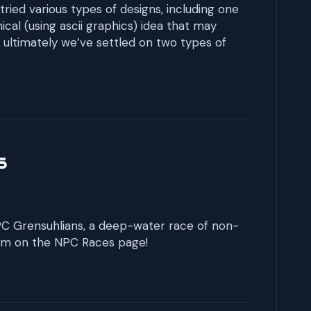
 tried various types of designs, including one
cal (using ascii graphics) idea that may
ultimately we’ve settled on two types of
s
 NPC Grensuhlians, a deep-water race of non-
em on the NPC Races page!