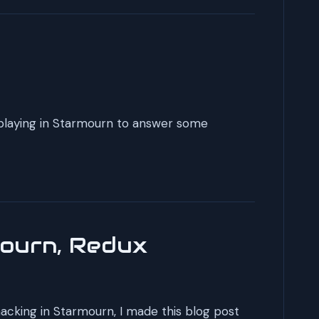
eplaying in Starmourn to answer some
mourn, Redux
hacking in Starmourn, I made this blog post