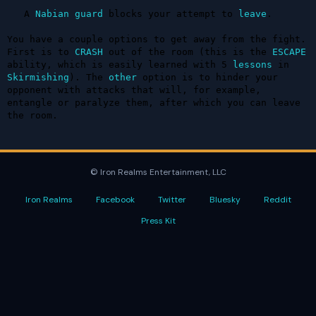
   A 
Nabian
guard
 blocks your attempt to 
leave
.

You have a couple options to get away from the fight. 
First is to 
CRASH
 out of the room (this is the 
ESCAPE
ability, which is easily learned with 5 
lessons
 in 
Skirmishing
). The 
other
 option is to hinder your 
opponent with attacks that will, for example, 
entangle or paralyze them, after which you can leave 
the room.
© Iron Realms Entertainment, LLC
Iron Realms
Facebook
Twitter
Bluesky
Reddit
Press Kit