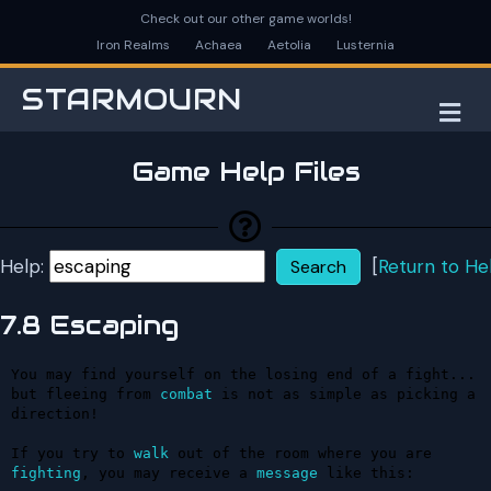
Check out our other game worlds!
Iron Realms
Achaea
Aetolia
Lusternia
STARMOURN
M
Game Help Files
Help:
[
Return to He
7.8 Escaping
You may find yourself on the losing end of a fight... 
but fleeing from 
combat
 is not as simple as picking a 
direction!

If you try to 
walk
 out of the room where you are 
fighting
, you may receive a 
message
 like this:
