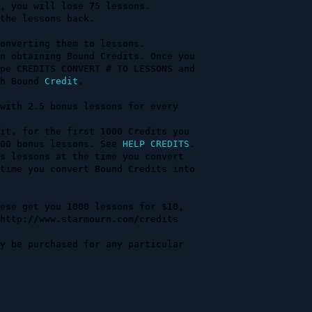
onverting them to lessons.

n obtaining Bound Credits. Once you

ch Bound 
Credit
.

with 2.5 bonus lessons for every   

                                   

it, for the first 1000 Credits you 

00 bonus lessons. See 
HELP CREDITS
.

s lessons at the time you convert  

time you convert Bound Credits into

ese get you 1000 lessons for $10, 

y be purchased for any particular  
