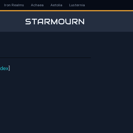
Iron Realms
Achaea
Aetolia
Lusternia
STARMOURN
ndex
]