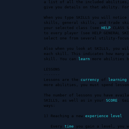
a list of all the included abilities,
give you details on that ability. For
When you type SKILLS you will notice 
skills, general skills, and trade ski
your selected class (see 
HELP
 CLASS S
to every player (see HELP GENERAL SKI
select one from several utility-focus
Also when you look at SKILLS, you wil
each skill. This indicates how many a
skill. You can 
learn
 more abilities b
LESSONS

-------

Lessons are the 
currency
 of 
learning
 
more abilities, you must spend lesson
The number of lessons you have availa
SKILLS, as well as in your 
SCORE
. Gai
ways:                                
1) Reaching a new 
experience
level
.

   Every 
time
 you gain a level, you w