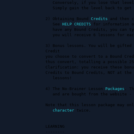
   Conversely, if you lose that level, you will lose 75 lessons.

   Simply gain the level back to get the lessons back.

2) Obtaining Bound 
Credits
 and then c
   See 
HELP CREDITS
 for information o
   have any Bound Credits, you can type CREDITS CONVERT # TO LESSONS and

   you will receive 6 lessons for ea
3) Bonus lessons. You will be gifted 
Credit                               
you choose to convert to a Bound Cred
thus convert, totalling a possible 25
Clarification: you receive these bonu
Credits to Bound Credits, NOT at the 
   lessons!

4) The No-Brainer Lesson 
Packages
. Th
   and are bought from the website - http://www.starmourn.com/credits 

Note that this lesson package may onl
character
 twice.

LEARNING

--------
