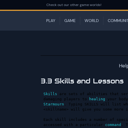
Check out our other game worlds!
PLAY
GAME
WORLD
COMMUNI
Hel
3.3 Skills and Lessons
Skills
 are sets of abilities that ser
damaging players to 
healing
Starmourn
. Typing SKILLS will list wh
<skillname> will give you some more i
Each skill includes a number of speci
accessed with a particular 
command
. T