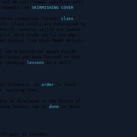
 and AB <skillname> <ability> will 

 example, AB 
SKIRMISHING
COVER
.    

three categories listed: 
class
lls. Class skills are determined by

KILLS). General skills are common  

LLS). With trade skills you may    

ed choices (see HELP TRADE SKILLS).

l see a horizontal gauge beside    

bilities you have learned in that  

y spending 
lessons
 in a skill.     

in Starmourn. In 
order
 to learn    

s learning them.                   

ble is displayed at the bottom of  

ning lessons can be 
done
 in these  

                                   

ill gain 75 lessons.
