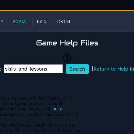
TY
PORTAL
F.A.Q.
LOG IN
Game Help Files
p:
[
Return to Help I
ve a variety of functions, from    

at ones you have, and 
HELP 
nformation on that specific skill. 

fic abilities, each of which is    

yping AB <skillname> will show you 
