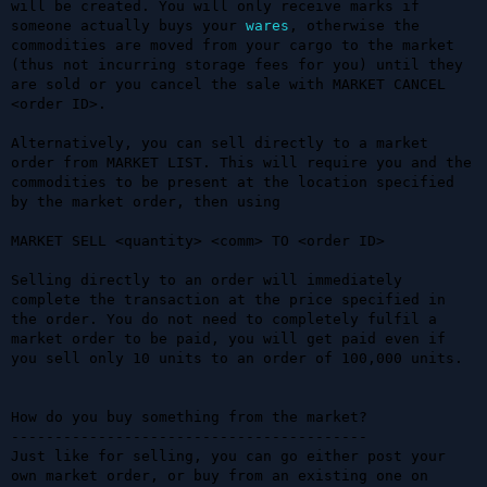
will be created. You will only receive marks if 
someone actually buys your 
wares
, otherwise the 
commodities are moved from your cargo to the market 
(thus not incurring storage fees for you) until they 
are sold or you cancel the sale with MARKET CANCEL 
<order ID>.

Alternatively, you can sell directly to a market 
order from MARKET LIST. This will require you and the 
commodities to be present at the location specified 
by the market order, then using 

MARKET SELL <quantity> <comm> TO <order ID>

Selling directly to an order will immediately 
complete the transaction at the price specified in 
the order. You do not need to completely fulfil a 
market order to be paid, you will get paid even if 
you sell only 10 units to an order of 100,000 units.

How do you buy something from the market?

-----------------------------------------

Just like for selling, you can go either post your 
own market order, or buy from an existing one on 