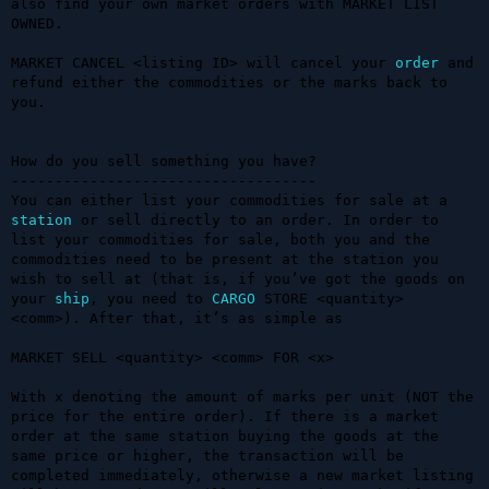
also find your own market orders with MARKET LIST 
OWNED.

MARKET CANCEL <listing ID> will cancel your 
order
 and 
refund either the commodities or the marks back to 
you. 

How do you sell something you have?

-----------------------------------

You can either list your commodities for sale at a 
station
 or sell directly to an order. In order to 
list your commodities for sale, both you and the 
commodities need to be present at the station you 
wish to sell at (that is, if you’ve got the goods on 
your 
ship
, you need to 
CARGO
 STORE <quantity> 
<comm>). After that, it’s as simple as 

MARKET SELL <quantity> <comm> FOR <x>

With x denoting the amount of marks per unit (NOT the 
price for the entire order). If there is a market 
order at the same station buying the goods at the 
same price or higher, the transaction will be 
completed immediately, otherwise a new market listing 