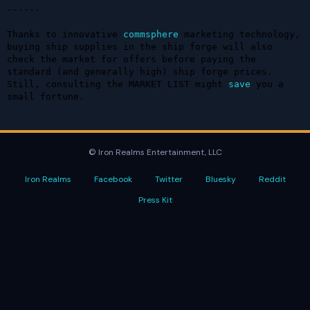
------

Thanks to innovative 
commsphere
 marketing technology, 
buying ship supplies in the ship forge will also 
check the market for offers before paying the 
standard (and generally high) ship forge prices. 
Still, consulting the MARKET LIST might 
save
 you a 
small fortune.
© Iron Realms Entertainment, LLC
Iron Realms
Facebook
Twitter
Bluesky
Reddit
Press Kit