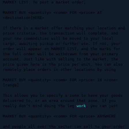
MARKET LIST. To post a market order, 

MARKET BUY <quantity> <comm> FOR <price> AT 
<destination|HERE>

If there is a market offer matching your location and 
price criteria, the transaction will complete, and 
your new commodities will be moved to your local 
cargo, awaiting pickup or further use. If not, your 
order will appear on MARKET LIST, and the marks for 
the full order will be withdrawn from your primary 
account. Just like with selling to the market, the 
price given here is the price per unit. You can also 
remotely place orders in other locations by using 

MARKET BUY <quantity> <comm> FOR <price> IN <zone> 
[range]

This allows you to specify a zone to have your goods 
delivered to, or an area around that zone. If you 
really don’t mind doing the leg 
work
, you can just 

MARKET BUY <quantity> <comm> FOR <price> ANYWHERE

and people all over the sector can sell to your order 