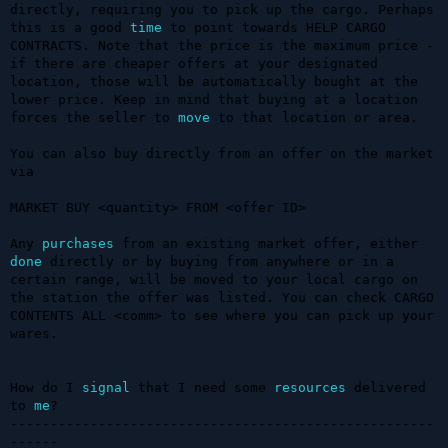
directly, requiring you to pick up the cargo. Perhaps 
this is a good 
time
 to point towards HELP CARGO 
CONTRACTS. Note that the price is the maximum price - 
if there are cheaper offers at your designated 
location, those will be automatically bought at the 
lower price. Keep in mind that buying at a location 
forces the seller to 
move
 to that location or area.

You can also buy directly from an offer on the market 
via

MARKET BUY <quantity> FROM <offer ID>

Any 
purchases
 from an existing market offer, either 
done
 directly or by buying from anywhere or in a 
certain range, will be moved to your local cargo on 
the station the offer was listed. You can check CARGO 
CONTENTS ALL <comm> to see where you can pick up your 
wares. 

How do I 
signal
 that I need some 
resources
 delivered 
to 
me
?

-----------------------------------------------------
------
