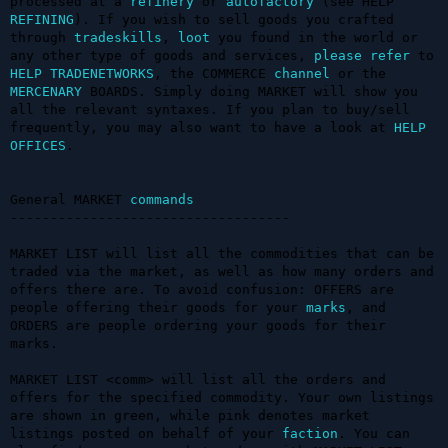
processed at a 
refinery
 or 
autofactory
 (see HELP 
REFINING
). If you wish to sell goods you crafted 
through 
tradeskills
, 
loot
 you found in the world or 
any other type of goods and services, 
please
refer
 to 
HELP TRADENETWORKS
, the COMMERCE 
channel
 or the 
MERCENARY
 BOARDS. Simply doing MARKET will show you 
all the relevant syntaxes. If you plan to buy/sell 
frequently, you may also want to have a look at 
HELP 
OFFICES
.

General MARKET 
commands
-----------------------------------

MARKET LIST will list all the commodities that can be 
traded via the market, as well as how many orders and 
offers there are. To avoid confusion: OFFERS are 
people offering their goods for your 
marks
, and 
ORDERS are people ordering your goods for their 
marks. 

MARKET LIST <comm> will list all the orders and 
offers for the specified commodity. Your own listings 
are shown in green, while pink denotes market 
listings posted on behalf of your 
faction
. You can 