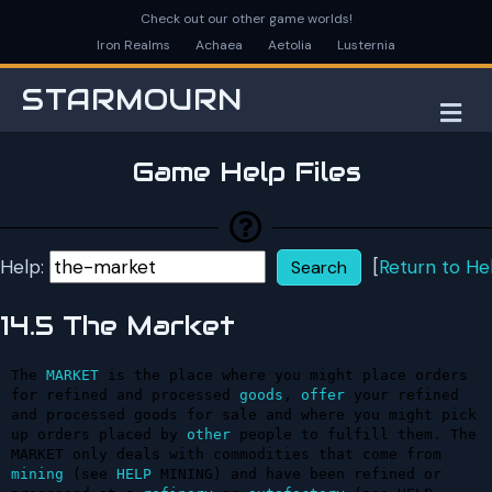
Check out our other game worlds!
Iron Realms
Achaea
Aetolia
Lusternia
STARMOURN
M
Game Help Files
Help:
[
Return to He
14.5 The Market
The 
MARKET
 is the place where you might place orders 
for refined and processed 
goods
, 
offer
 your refined 
and processed goods for sale and where you might pick 
up orders placed by 
other
 people to fulfill them. The 
MARKET only deals with commodities that come from 
mining
 (see 
HELP
 MINING) and have been refined or 