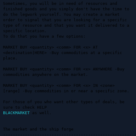
Sometimes, you will be in need of resources and 
finished goods and you simply don't have the time to 
do the legwork yourself. You may create a market 
order to signal that you are looking for a specific 
type of resource and that you want it delivered to a 
specific location.

To do that you have a few options:

MARKET BUY <quantity> <comm> FOR <x> AT 
<destination|HERE> -Buy commodities at a specific 
place.

MARKET BUY <quantity> <comm> FOR <x> ANYWHERE -Buy 
commodities anywhere on the market.

MARKET BUY <quantity> <comm> FOR <x> IN <zone> 
[range] -Buy commodities in or near a specific zone.

For those of you who want other types of deals, be 
BLACKMARKET
 as well.

The market and the ship forge

-----------------------------------------------------