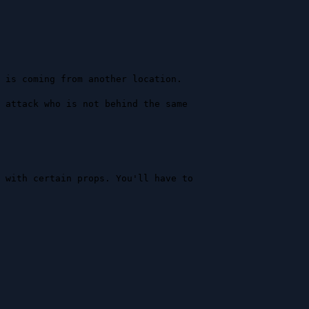
 is coming from another location.

 attack who is not behind the same 
 with certain props. You'll have to 