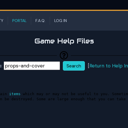
TY
PORTAL
F.A.Q.
LOG IN
Game Help Files
p:
[
Return to Help I
ain 
items
 which may or may not be useful to you. Sometim
n be destroyed. Some are large enough that you can take 