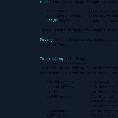
Props
 that seem large enough to hide 
   TAKE COVER          Take cover behind the first available prop.

   TAKE COVER <prop>   Take cover behind a specified prop.

LEAVE
 COVER         Leave the rela
Taking cover reduces the chance that 
Moving
 will automatically cause you t
cover as you.

Interacting
 with Props

----------------------

In addition to taking cover behind pr
experiment to find out what works on 
   SIT ON <prop>        Sit on it. There may be room for more!

   LIE ON <prop>        Lie down on it. Zzzzzzzzzz.

   STAND                Get back up.

   CLIMB <prop>         Climb on it. This will put you out of reach of melee 

                        attacks from people not on the prop. You also cannot 

                        use melee attacks against people not on the prop.

   CLIMB DOWN           Climb down from a prop.

   FLIP <prop>          Turn it over, sometimes turning it into cover if it was
