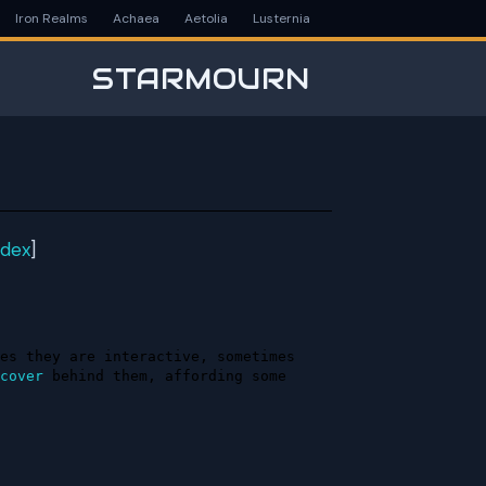
Iron Realms
Achaea
Aetolia
Lusternia
STARMOURN
ndex
]
es they are interactive, sometimes 
cover
 behind them, affording some 