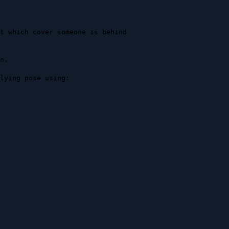
t which cover someone is behind 
.

lying pose using:
