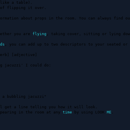
ormation about props in the room. You can always find ou
ether you are 
flying
, taking cover, sitting or lying down
ds
, you can add up to two descriptors to your seated or 
erb] [adjective]

g jacuzzi' I could do:

 a bubbling jacuzzi"

l get a line telling you how it will look.

pearing in the room at any 
time
 by using LOOK 
ME
.
