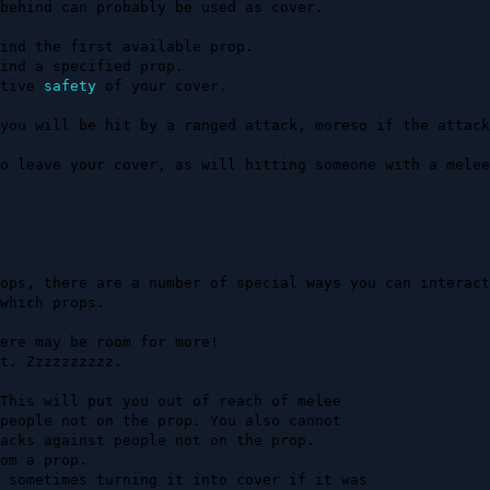
behind can probably be used as cover.

tive 
safety
 of your cover.

you will be hit by a ranged attack, moreso if the attack
o leave your cover, as will hitting someone with a melee
ops, there are a number of special ways you can interact
which props.
