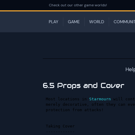
Check out our other game worlds!
PLAY
GAME
WORLD
COMMUNI
Hel
6.5 Props and Cover
Most locations in 
Starmourn
 will cont
merely decorative, often they can eve
protection from attacks!

Taking Cover
