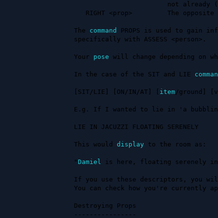
                        not already (like a table).

   RIGHT <prop>         The opposite of flipping it over.

The 
command
 PROPS is used to gain inf
specifically with ASSESS <person>.

Your 
pose
 will change depending on wh
In the case of the SIT and LIE 
comman
[SIT/LIE] [ON/IN/AT] [
item
/ground] [v
E.g. If I wanted to lie in 'a bubblin
LIE IN JACUZZI FLOATING SERENELY

This would 
display
 to the room as:

"
Damiel
 is here, floating serenely in
If you use these descriptors, you wil
You can check how you're currently ap
Destroying Props

----------------
