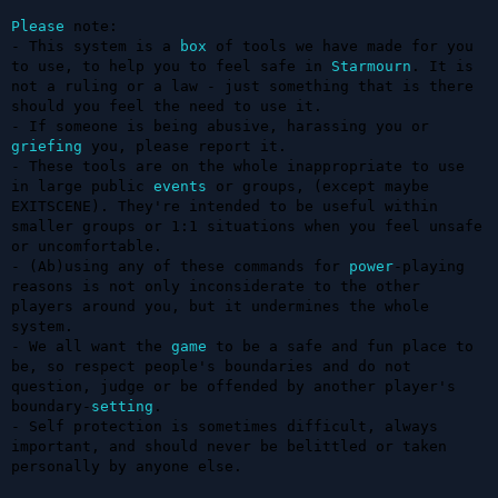
Please
 note: 

- This system is a 
box
 of tools we have made for you 
to use, to help you to feel safe in 
Starmourn
. It is 
not a ruling or a law - just something that is there 
should you feel the need to use it.

- If someone is being abusive, harassing you or 
griefing
 you, please report it.

- These tools are on the whole inappropriate to use 
in large public 
events
 or groups, (except maybe 
EXITSCENE). They're intended to be useful within 
smaller groups or 1:1 situations when you feel unsafe 
or uncomfortable. 

- (Ab)using any of these commands for 
power
-playing 
reasons is not only inconsiderate to the other 
players around you, but it undermines the whole 
system. 

- We all want the 
game
 to be a safe and fun place to 
be, so respect people's boundaries and do not 
question, judge or be offended by another player's 
boundary-
setting
.

- Self protection is sometimes difficult, always 
important, and should never be belittled or taken 
personally by anyone else.
