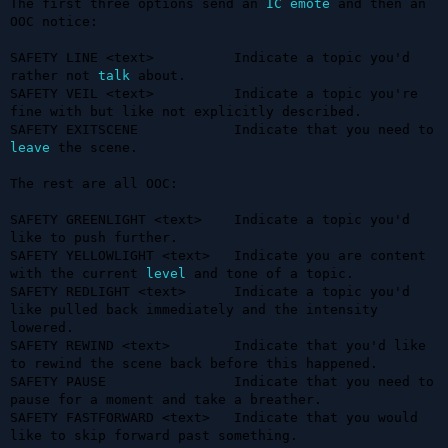
The first three options send an 
IC
emote
 and then an 
OOC notice:

SAFETY LINE <text>          Indicate a topic you'd 
rather not 
talk
 about.

SAFETY VEIL <text>          Indicate a topic you're 
fine with but like not explicitly described.

SAFETY EXITSCENE            Indicate that you need to 
leave
 the scene.

The rest are all OOC:

SAFETY GREENLIGHT <text>    Indicate a topic you'd 
like to push further.

SAFETY YELLOWLIGHT <text>   Indicate you are content 
with the current 
level
 and tone of a topic.

SAFETY REDLIGHT <text>      Indicate a topic you'd 
like pulled back immediately and the intensity 
lowered.

SAFETY REWIND <text>        Indicate that you'd like 
to rewind the scene back before this happened.

SAFETY PAUSE                Indicate that you need to 
pause for a moment and take a breather.

SAFETY FASTFORWARD <text>   Indicate that you would 
like to skip forward past something.
