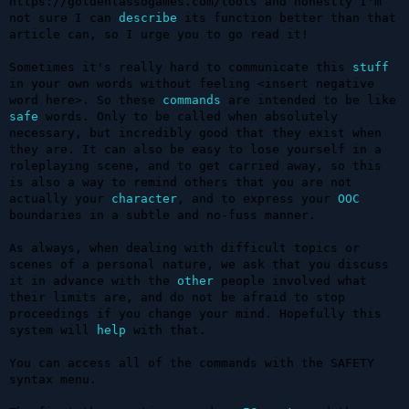
https://goldenlassogames.com/tools and honestly I'm 
not sure I can 
describe
 its function better than that 
article can, so I urge you to go read it!

Sometimes it's really hard to communicate this 
stuff
in your own words without feeling <insert negative 
word here>. So these 
commands
 are intended to be like 
safe
 words. Only to be called when absolutely 
necessary, but incredibly good that they exist when 
they are. It can also be easy to lose yourself in a 
roleplaying scene, and to get carried away, so this 
is also a way to remind others that you are not 
actually your 
character
, and to express your 
OOC
boundaries in a subtle and no-fuss manner.

As always, when dealing with difficult topics or 
scenes of a personal nature, we ask that you discuss 
it in advance with the 
other
 people involved what 
their limits are, and do not be afraid to stop 
proceedings if you change your mind. Hopefully this 
system will 
help
 with that.

You can access all of the commands with the SAFETY 
syntax menu.
