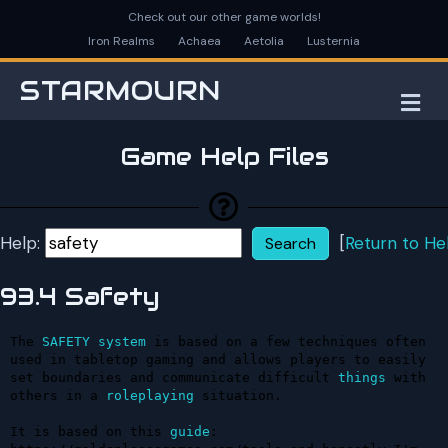
Check out our other game worlds!
Iron Realms
Achaea
Aetolia
Lusternia
STARMOURN
M
Game Help Files
Help:
[
Return to He
93.4 Safety
The 
SAFETY
system
 is based on a few techniques often 
used in tabletop gaming and allows players to easily 
set boundaries and communicate difficult 
things
 with 
others in a 
roleplaying
 situation.

It is based on this 
guide
: 