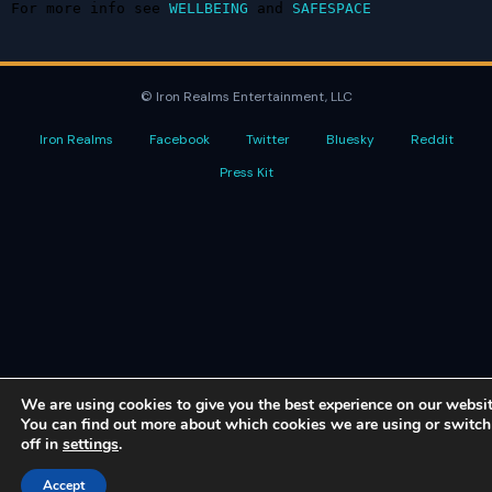
For more info see 
WELLBEING
 and 
SAFESPACE
© Iron Realms Entertainment, LLC
Iron Realms
Facebook
Twitter
Bluesky
Reddit
Press Kit
We are using cookies to give you the best experience on our websit
You can find out more about which cookies we are using or switc
off in
settings
.
Accept