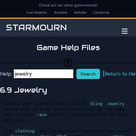
Check out our other game worlds!
Iron Realms
Achaea
Aetolia
Lusternia
STARMOURN
M
Game Help Files
Help:
[
Return to He
6.9 Jewelry
Enhance your ensemble with a little 
bling
! 
Jewelry
can be worn in or on almost every part of the body. 
This includes 
race
-specific appendages such as tusks 
and tails.

Like 
clothing
, you can purchase jewelry at any number 