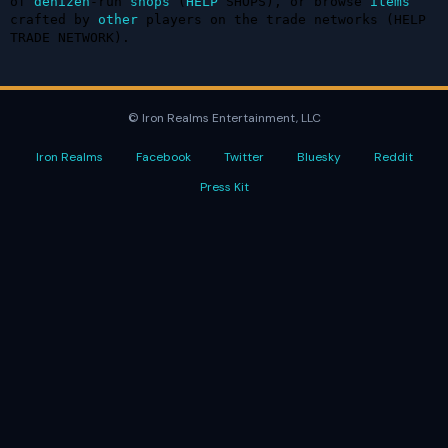
of 
denizen
-run 
shops
 (
HELP
 SHOPS), or browse 
items
crafted by 
other
 players on the trade networks (HELP 
TRADE NETWORK).
© Iron Realms Entertainment, LLC
Iron Realms
Facebook
Twitter
Bluesky
Reddit
Press Kit