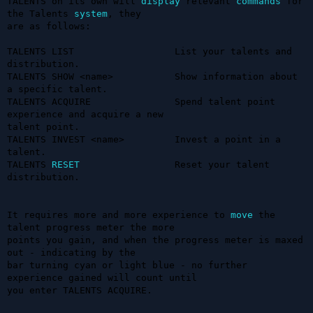
TALENTS on its own will 
display
 relevant 
commands
 for 
the Talents 
system
, they 

are as follows:

TALENTS LIST                  List your talents and 
distribution.

TALENTS SHOW <name>           Show information about 
a specific talent.

TALENTS ACQUIRE               Spend talent point 
experience and acquire a new 

talent point.

TALENTS INVEST <name>         Invest a point in a 
talent.

TALENTS 
RESET
                 Reset your talent 
distribution.

It requires more and more experience to 
move
 the 
talent progress meter the more 

points you gain, and when the progress meter is maxed 
out - indicating by the 

bar turning cyan or light blue - no further 
experience gained will count until 

you enter TALENTS ACQUIRE.
