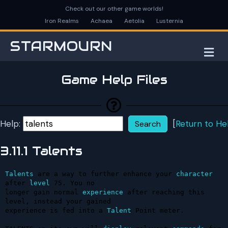
Check out our other game worlds!
Iron Realms
Achaea
Aetolia
Lusternia
STARMOURN
M
Game Help Files
Help:
[
Return to He
3.11.1 Talents
Talents
 are a way to further enhance your 
character
after 
level
 75. You no 

longer gain normal 
experience
 after reaching this 
level, instead your gained 

experience is fed into a 
Talent
 Point meter.
