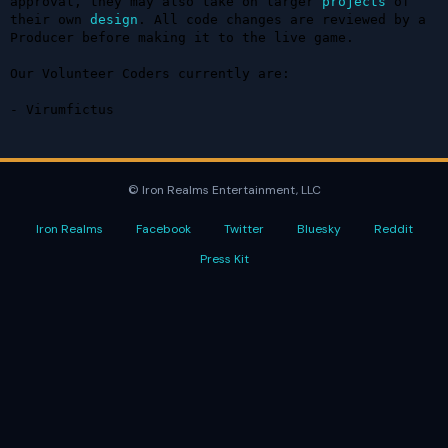
approval, they may also take on larger 
projects
 of 
their own 
design
. All code changes are reviewed by a 
Producer before making it to the live game.

Our Volunteer Coders currently are:

- Virumfictus
© Iron Realms Entertainment, LLC
Iron Realms
Facebook
Twitter
Bluesky
Reddit
Press Kit