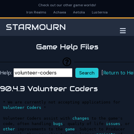
Check out our other game worlds!
Iron Realms
Achaea
Aetolia
Lusternia
STARMOURN
M
Game Help Files
Help:
[
Return to He
90.4.3 Volunteer Coders
* We are currently not accepting applications for 
Volunteer
Coders
 *

Volunteer Coders assist with 
changes
 to the game's 
code, often handling 
bugs
, quality of life 
issues
, or 
other
 improvements to the 
game
. Subject to Producer 