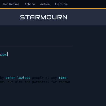
Iron Realms
Achaea
Aetolia
Lusternia
STARMOURN
ndex
]
by 
other
lawless
 people at any 
time
. 
er, but also the potential for renown 