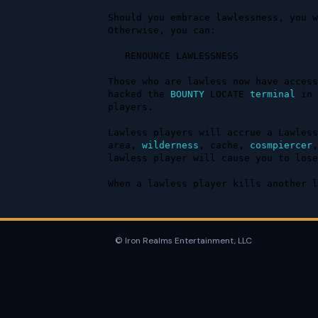
Should you embrace lawlessness, you w
Otherwise, you can:

   RENOUNCE LAWLESSNESS

Those who are lawless now have access
hacked the 
BOUNTY
 LOCATE 
terminal
 in 
players.

Lawless players will accrue a Lawless
area, 
wilderness
, cache, 
cosmpiercer
,
lawless player will cause you to lose
When a lawless player kills another l
© Iron Realms Entertainment, LLC