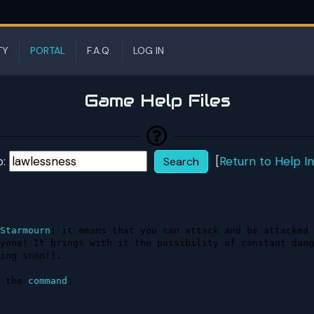
TY
PORTAL
F.A.Q.
LOG IN
Game Help Files
p:
[
Return to Help I
Starmourn
; it means that you can attack and be attacked 
yone! It brings with it the possibility of constant dang
ing soon!).

 the 
command
:
