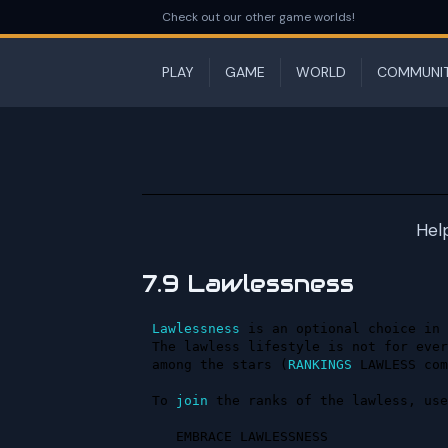
Check out our other game worlds!
PLAY
GAME
WORLD
COMMUNI
Hel
7.9 Lawlessness
Lawlessness
 is an optional choice in 
The lawless lifestyle is not for ever
among the stars (
RANKINGS
 LAWLESS com
To 
join
 the ranks of the lawless, use
   EMBRACE LAWLESSNESS
