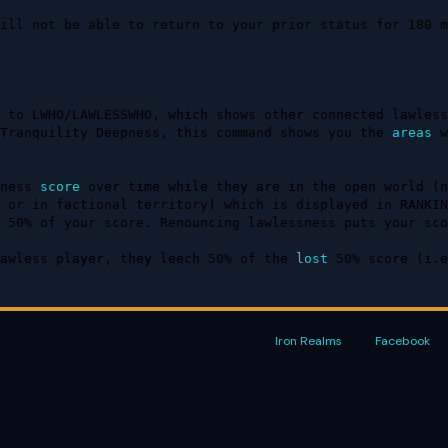
ill not be able to return to your prior status for 180 m
 to LWHO/LAWLESSWHO, which shows other connected lawless
Tranquility Deepness, this command shows you the 
areas
 w
ness 
score
 over time while they are in the open world (n
 or in factional territory) which is displayed in RANKIN
 50% of your score. Renouncing lawlessness puts your sco
awless player, they leech 50% of the 
lost
 50% score (i.e
Iron Realms
Facebook