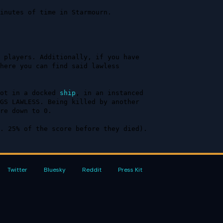
inutes of time in Starmourn. 
 players. Additionally, if you have 
here you can find said lawless 
ot in a docked 
ship
, in an instanced 
GS LAWLESS. Being killed by another 
re down to 0.

. 25% of the score before they died).
Twitter
Bluesky
Reddit
Press Kit