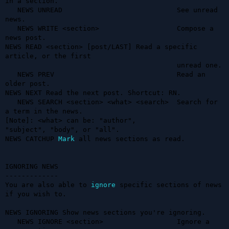
in a section.

   NEWS UNREAD                            See unread 
news.

   NEWS WRITE <section>                   Compose a 
news post.

NEWS READ <section> [post/LAST] Read a specific 
article, or the first   

                                          unread one.

   NEWS PREV                              Read an 
older post.

NEWS NEXT Read the next post. Shortcut: RN.                             

   NEWS SEARCH <section> <what> <search>  Search for 
a term in the news.

[Note]: <what> can be: "author",                                        

"subject", "body", or "all".                                            

NEWS CATCHUP 
Mark
 all news sections as read.                            

IGNORING NEWS

-------------

You are also able to 
ignore
 specific sections of news 
if you wish to.

NEWS IGNORING Show news sections you're ignoring.                       

   NEWS IGNORE <section>                  Ignore a 