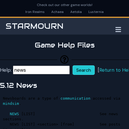
Check out our other game worlds!
Iron Realms
Achaea
Aetolia
Lusternia
STARMOURN
M
Game Help Files
Help:
[
Return to He
5.12 News
Newsboards are a type of 
communication
 accessed via 
mindsim
.

NEWS
 [LIST]                            See news 
sections.

   NEWS [LIST] <section> [from]           See posts 