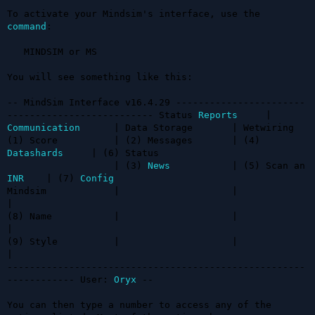
To activate your Mindsim's interface, use the 
command
:

   MINDSIM or MS

You will see something like this:

-- MindSim Interface v16.4.29 -----------------------
-------------------------- Status 
Reports
     | 
Communication
      | Data Storage       | Wetwiring

(1) Score          | (2) Messages       | (4) 
Datashards
     | (6) Status

                   | (3) 
News
           | (5) Scan an 
INR
    | (7) 
Config
Mindsim            |                    |                    
| 

(8) Name           |                    |                    
|

(9) Style          |                    |                    
|

-----------------------------------------------------
------------ User: 
Oryx
 --

You can then type a number to access any of the 