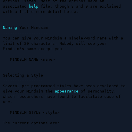
options listed. Most of the options have an 
associated 
help
 file, though 8 and 9 are explained 
with a little more detail below.

Naming
 Your Mindsim

-------------------

You can give your Mindsim a single-word name with a 
limit of 20 characters. Nobody will see your 
Mindsim's name except you.

   MINDSIM NAME <name>

Selecting a Style

-----------------

Several pre-programmed styles have been developed to 
give your Mindsim the 
appearance
 of personality, 
which researchers have found to facilitate ease-of-
use.

   MINDSIM STYLE <style>

The current options are:
