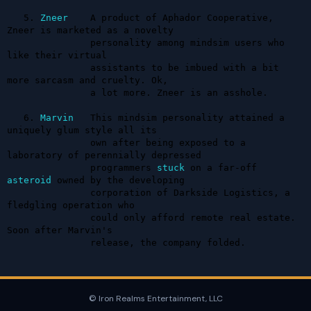
   5. 
Zneer
    A product of Aphador Cooperative, 
Zneer is marketed as a novelty 

               personality among mindsim users who 
like their virtual 

               assistants to be imbued with a bit 
more sarcasm and cruelty. Ok, 

               a lot more. Zneer is an asshole.

   6. 
Marvin
   This mindsim personality attained a 
uniquely glum style all its 

               own after being exposed to a 
laboratory of perennially depressed 

               programmers 
stuck
 on a far-off 
asteroid
 owned by the developing 

               corporation of Darkside Logistics, a 
fledgling operation who 

               could only afford remote real estate. 
Soon after Marvin's 

               release, the company folded.
© Iron Realms Entertainment, LLC