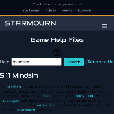
Check out our other game worlds!
Iron Realms
Achaea
Aetolia
Lusternia
STARMOURN
M
Game Help Files
Help:
[
Return to He
5.11 Mindsim
A 
Mindsim
 is an artificial intelligence (AI) and a 
virtual assistant, who manages everything from your 
personal data (i.e. 
SCORE
) and your 
QUEST
LOG
 to your 
messages
 and data shards. Being implanted with a 
Mindsim is, like 
wetwiring
, a standard aspect of life 
in the 
Starmourn
 sector.
