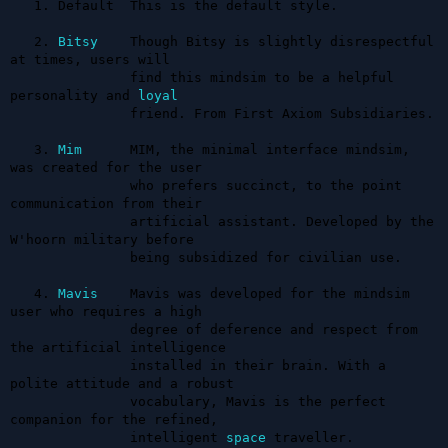
   1. Default  This is the default style.

   2. 
Bitsy
    Though Bitsy is slightly disrespectful 
at times, users will 

               find this mindsim to be a helpful 
personality and 
loyal
               friend. From First Axiom Subsidiaries.

   3. 
Mim
      MIM, the minimal interface mindsim, 
was created for the user 

               who prefers succinct, to the point 
communication from their 

               artificial assistant. Developed by the 
W'hoorn military before 

               being subsidized for civilian use.

   4. 
Mavis
    Mavis was developed for the mindsim 
user who requires a high 

               degree of deference and respect from 
the artificial intelligence 

               installed in their brain. With a 
polite attitude and a robust 

               vocabulary, Mavis is the perfect 
companion for the refined, 

               intelligent 
space
 traveller.
