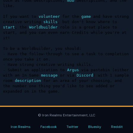
such as room descriptions, 
mob
 descriptions, and the 
like.

If you want to 
volunteer
 for the 
game
 and have strong 
creative writing 
skills
, but don't know where to 
start
, the 
Worldbuilder
 role is a great place to 
start, and you can even earn Credits while you're at 
it!

To be a Worldbuilder, you should:

- Have the follow-through to see a task to completion 
once you take it on.

- Have strong creative writing skills.

- Submit an application to 
Argus
 via pastebin (either 
with an In Game 
message
 or via 
Discord
) with 1 sample 
room 
description
 for an area of your choosing, and 
the number one thing you'd like to see added or 
expanded on in the game.
© Iron Realms Entertainment, LLC
Iron Realms
Facebook
Twitter
Bluesky
Reddit