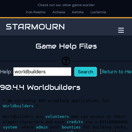
Check out our other game worlds!
Iron Realms
Achaea
Aetolia
Lusternia
STARMOURN
M
Game Help Files
Help:
[
Return to He
90.4.4 Worldbuilders
* We currently ARE accepting applications for 
Worldbuilders
 *

Worldbuilders are 
volunteers
 who can access on their 
player characters and earn 
credits
 via a BUILDERBOARD 
system
, where 
admin
 post 
bounties
 for building tasks, 