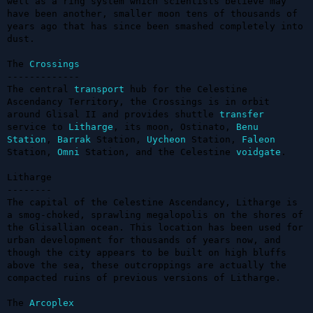
well as a ring system which scientists believe may 
have been another, smaller moon tens of thousands of 
years ago that has since been smashed completely into 
dust.

The 
Crossings
-------------

The central 
transport
 hub for the Celestine 
Ascendancy Territory, the Crossings is in orbit 
around Glisal II and provides shuttle 
transfer
service to 
Litharge
, its moon, Ostinato, 
Benu
Station
, 
Barrak
 Station, 
Uycheon
 Station, 
Faleon
Station, 
Omni
 Station, and the Celestine 
voidgate
.

Litharge

--------

The capital of the Celestine Ascendancy, Litharge is 
a smog-choked, sprawling megalopolis on the shores of 
the Glisallian ocean. This location has been used for 
urban development for thousands of years now, and 
though the city appears to be built on high bluffs 
above the sea, these outcroppings are actually the 
compacted ruins of previous versions of Litharge.

The 
Arcoplex