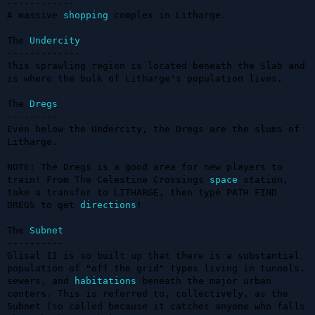
------------

A massive 
shopping
 complex in Litharge.

The 
Undercity
-------------

This sprawling region is located beneath the Slab and 
is where the bulk of Litharge's population lives.

The 
Dregs
---------

Even below the Undercity, the Dregs are the slums of 
Litharge.

NOTE: The Dregs is a good area for new players to 
train! From The Celestine Crossings 
space
 station, 
take a transfer to LITHARGE, then type PATH FIND 
DREGS to get 
directions
!

The 
Subnet
----------

Glisal II is so built up that there is a substantial 
population of "off the grid" types living in tunnels, 
sewers, and 
habitations
 beneath the major urban 
centers. This is referred to, collectively, as the 
Subnet (so called because it catches anyone who falls 