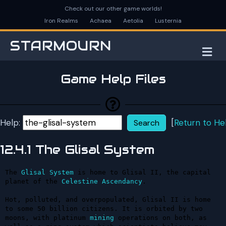
Check out our other game worlds!
Iron Realms
Achaea
Aetolia
Lusternia
STARMOURN
M
Game Help Files
Help:
[
Return to He
12.4.1 The Glisal System
The 
Glisal
System
 is home to Glisal II, the capital 
planet of the 
Celestine
Ascendancy
.

Hot, polluted, and overpopulated, Glisal II is home 
to some 50 billion citizens. It is orbited by two 
moons, with platinum 
mining
 operations on both, as 