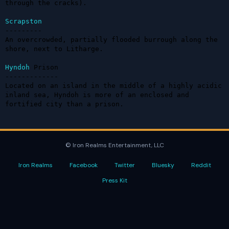
through the cracks).

Scrapston
---------

An overcrowded, partially flooded burrough along the 
shore, next to Litharge.

Hyndoh
 Prison

-------------

Located on an island in the middle of a highly acidic 
inland sea, Hyndoh is more of an enclosed and 
fortified city than a prison.
© Iron Realms Entertainment, LLC
Iron Realms
Facebook
Twitter
Bluesky
Reddit
Press Kit