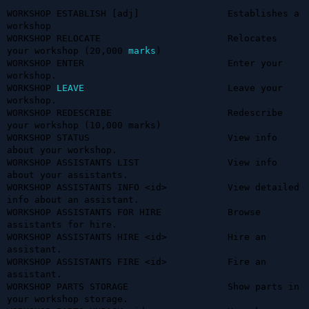
WORKSHOP ESTABLISH [adj]                Establishes a 
workshop

WORKSHOP RELOCATE                       Relocates 
your workshop (20,000 
marks
)

WORKSHOP ENTER                          Enter your 
workshop.

WORKSHOP 
LEAVE
                          Leave your 
workshop.

WORKSHOP REDESCRIBE                     Redescribe 
your workshop (10,000 marks)

WORKSHOP STATUS                         View info 
about your workshop.

WORKSHOP ASSISTANTS LIST                View info 
about your assistants.

WORKSHOP ASSISTANTS INFO <id>           View detailed 
info about an assistant.

WORKSHOP ASSISTANTS FOR HIRE            Browse 
assistants for hire.

WORKSHOP ASSISTANTS HIRE <id>           Hire an 
assistant.

WORKSHOP ASSISTANTS FIRE <id>           Fire an 
assistant.

WORKSHOP PARTS STORAGE                  Show parts in 
your workshop storage.
