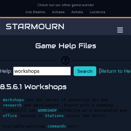
Check out our other game worlds!
Iron Realms
Achaea
Aetolia
Lusternia
STARMOURN
M
Game Help Files
Help:
[
Return to He
8.5.6.1 Workshops
Workshops
 are the center of attention for mod 
research
 and development. Anyone with a modding 
tradeskill can 
WORKSHOP
 ESTABLISH at a designated mod 
office
 located on 
Stations
 across the Sector.

Available workshop 
commands
 are:
