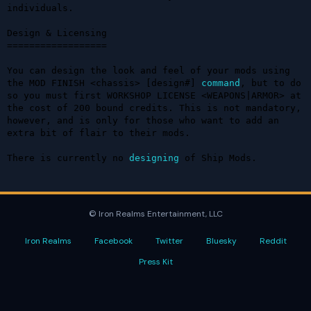
individuals.

Design & Licensing

==================

You can design the look and feel of your mods using 
the MOD FINISH <chassis> [design#] 
command
, but to do 
so you must first WORKSHOP LICENSE <WEAPONS|ARMOR> at 
the cost of 200 bound credits. This is not mandatory, 
however, and is only for those who want to add an 
extra bit of flair to their mods.

There is currently no 
designing
 of Ship Mods.
© Iron Realms Entertainment, LLC
Iron Realms
Facebook
Twitter
Bluesky
Reddit
Press Kit