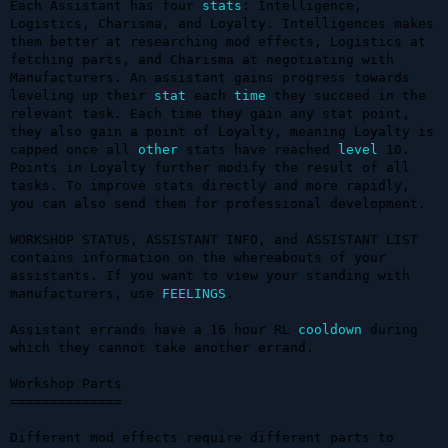
Each Assistant has four 
stats
: Intelligence, 
Logistics, Charisma, and Loyalty. Intelligences makes 
them better at researching mod effects, Logistics at 
fetching parts, and Charisma at negotiating with 
Manufacturers. An assistant gains progress towards 
leveling up their 
stat
 each 
time
 they succeed in the 
relevant task. Each time they gain any stat point, 
they also gain a point of Loyalty, meaning Loyalty is 
capped once all 
other
 stats have reached 
level
 10. 
Points in Loyalty further modify the result of all 
tasks. To improve stats directly and more rapidly, 
you can also send them for professional development.

WORKSHOP STATUS, ASSISTANT INFO, and ASSISTANT LIST 
contains information on the whereabouts of your 
assistants. If you want to view your standing with 
manufacturers, use 
FEELINGS
.

Assistant errands have a 16 hour RL 
cooldown
 during 
which they cannot take another errand.

Workshop Parts

==============

Different mod effects require different parts to 