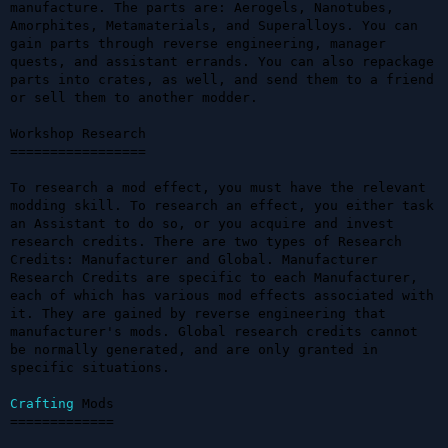
manufacture. The parts are: Aerogels, Nanotubes, 
Amorphites, Metamaterials, and Superalloys. You can 
gain parts through reverse engineering, manager 
quests, and assistant errands. You can also repackage 
parts into crates, as well, and send them to a friend 
or sell them to another modder.

Workshop Research

=================

To research a mod effect, you must have the relevant 
modding skill. To research an effect, you either task 
an Assistant to do so, or you acquire and invest 
research credits. There are two types of Research 
Credits: Manufacturer and Global. Manufacturer 
Research Credits are specific to each Manufacturer, 
each of which has various mod effects associated with 
it. They are gained by reverse engineering that 
manufacturer's mods. Global research credits cannot 
be normally generated, and are only granted in 
specific situations.

Crafting
 Mods

=============
