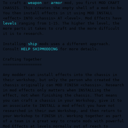
To craft a 
weapon
 or 
armor
 mod, you first MOD CRAFT 
CHASSIS. This creates the empty shell of a mod-to-be. 
You then install effects in it using MOD INSTALL 
<effect> INTO <chassis> AT <level>. Mod Effects have 
levels
 ranging from 1-15. The higher the level, the 
more parts it takes to craft and the more difficult 
it is to research. 

Installing 
ship
 mods uses a different approach. 
Consult 
HELP SHIPMODDING
 for more details.

Crafting Together

=================

Any modder can install effects into the chassis in 
their workshop, but only the person who created the 
chassis originally can MOD FINISH <chassis>. Research 
in mod effects only matters when INSTALLing the 
effect, not when finishing the chassis. That means 
you can craft a chassis in your Workshop, give it to 
an associate to INSTALL a mod effect you have not 
researched in their own Workshop, and then return to 
your Workshop to FINISH it. Working together as part 
of a team is a great way to create mods with powerful 
Mod Effects at levels normally out of reach to 