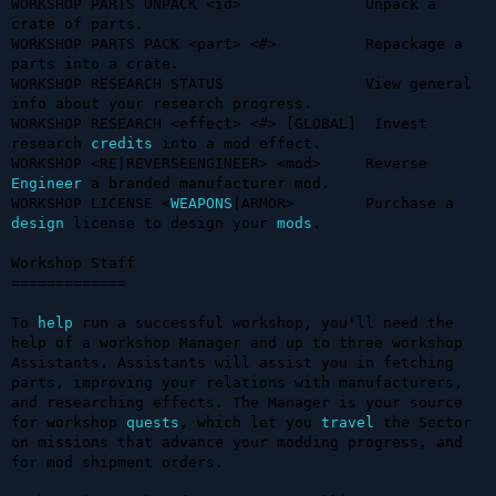
WORKSHOP PARTS UNPACK <id>              Unpack a 
crate of parts.

WORKSHOP PARTS PACK <part> <#>          Repackage a 
parts into a crate.

WORKSHOP RESEARCH STATUS                View general 
info about your research progress.

WORKSHOP RESEARCH <effect> <#> [GLOBAL]  Invest 
research 
credits
 into a mod effect.

WORKSHOP <RE|REVERSEENGINEER> <mod>     Reverse 
Engineer
 a branded manufacturer mod.

WORKSHOP LICENSE <
WEAPONS
|ARMOR>        Purchase a 
design
 license to design your 
mods
.

Workshop Staff

=============

To 
help
 run a successful workshop, you'll need the 
help of a workshop Manager and up to three workshop 
Assistants. Assistants will assist you in fetching 
parts, improving your relations with manufacturers, 
and researching effects. The Manager is your source 
for workshop 
quests
, which let you 
travel
 the Sector 
on missions that advance your modding progress, and 
for mod shipment orders. 
